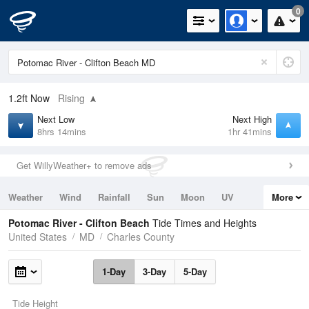
0
1.2ft
Now
Rising
Next Low
Next High
8hrs 14mins
1hr 41mins
Get WillyWeather+ to remove ads
Weather
Wind
Rainfall
Sun
Moon
UV
More
Tides
Swell
Potomac River - Clifton Beach
Tide Times and Heights
United States
MD
Charles County
1-Day
3-Day
5-Day
Tide Height