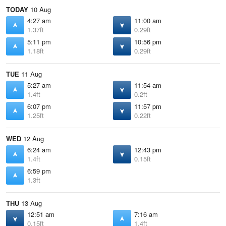
TODAY
10 Aug
4:27 am
11:00 am
1.37ft
0.29ft
5:11 pm
10:56 pm
1.18ft
0.29ft
TUE
11 Aug
5:27 am
11:54 am
1.4ft
0.2ft
6:07 pm
11:57 pm
1.25ft
0.22ft
WED
12 Aug
6:24 am
12:43 pm
1.4ft
0.15ft
6:59 pm
1.3ft
THU
13 Aug
12:51 am
7:16 am
0.15ft
1.4ft