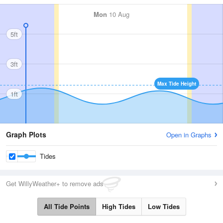
Mon
10 Aug
5ft
3ft
Max Tide Height
1ft
Graph Plots
Open in Graphs
Tides
Get WillyWeather+ to remove ads
All Tide Points
High Tides
Low Tides