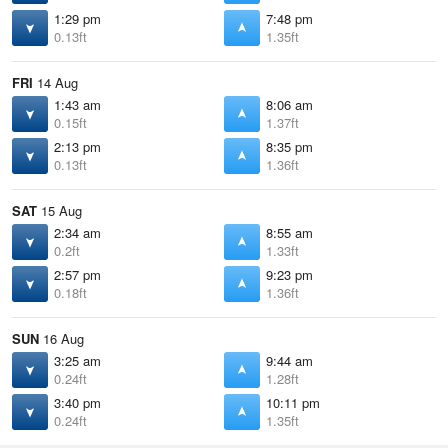
1:29 pm
7:48 pm
0.13ft
1.35ft
FRI
14 Aug
1:43 am
8:06 am
0.15ft
1.37ft
2:13 pm
8:35 pm
0.13ft
1.36ft
SAT
15 Aug
2:34 am
8:55 am
0.2ft
1.33ft
2:57 pm
9:23 pm
0.18ft
1.36ft
SUN
16 Aug
3:25 am
9:44 am
0.24ft
1.28ft
3:40 pm
10:11 pm
0.24ft
1.35ft