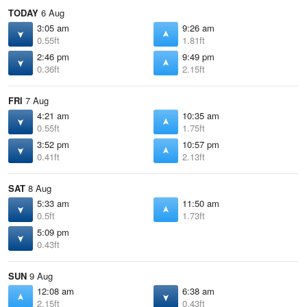
TODAY
6 Aug
3:05 am
9:26 am
0.55ft
1.81ft
2:46 pm
9:49 pm
0.36ft
2.15ft
FRI
7 Aug
4:21 am
10:35 am
0.55ft
1.75ft
3:52 pm
10:57 pm
0.41ft
2.13ft
SAT
8 Aug
5:33 am
11:50 am
0.5ft
1.73ft
5:09 pm
0.43ft
SUN
9 Aug
12:08 am
6:38 am
2.15ft
0.43ft