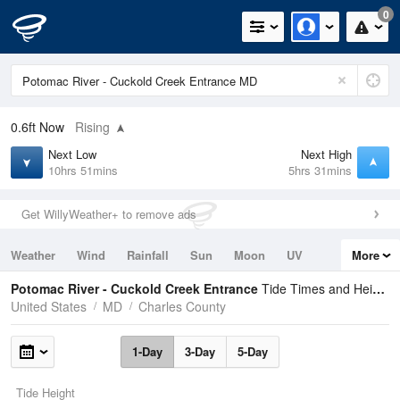
0
0.6ft
Now
Rising
Next Low
Next High
10hrs 51mins
5hrs 31mins
Get WillyWeather+ to remove ads
Weather
Wind
Rainfall
Sun
Moon
UV
More
Tides
Swell
Potomac River - Cuckold Creek Entrance
Tide Times and Heights
United States
MD
Charles County
1-Day
3-Day
5-Day
Tide Height