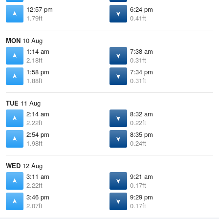
12:57 pm
6:24 pm
1.79ft
0.41ft
MON
10 Aug
1:14 am
7:38 am
2.18ft
0.31ft
1:58 pm
7:34 pm
1.88ft
0.31ft
TUE
11 Aug
2:14 am
8:32 am
2.22ft
0.22ft
2:54 pm
8:35 pm
1.98ft
0.24ft
WED
12 Aug
3:11 am
9:21 am
2.22ft
0.17ft
3:46 pm
9:29 pm
2.07ft
0.17ft