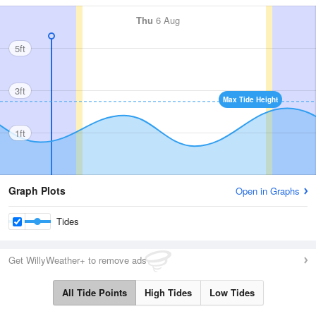
Thu
6 Aug
5ft
3ft
Max Tide Height
1ft
Graph Plots
Open in Graphs
Tides
Get WillyWeather+ to remove ads
All Tide Points
High Tides
Low Tides