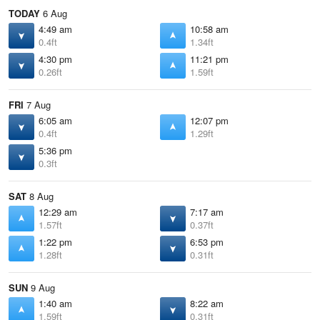
TODAY
6 Aug
4:49 am
10:58 am
0.4ft
1.34ft
4:30 pm
11:21 pm
0.26ft
1.59ft
FRI
7 Aug
6:05 am
12:07 pm
0.4ft
1.29ft
5:36 pm
0.3ft
SAT
8 Aug
12:29 am
7:17 am
1.57ft
0.37ft
1:22 pm
6:53 pm
1.28ft
0.31ft
SUN
9 Aug
1:40 am
8:22 am
1.59ft
0.31ft