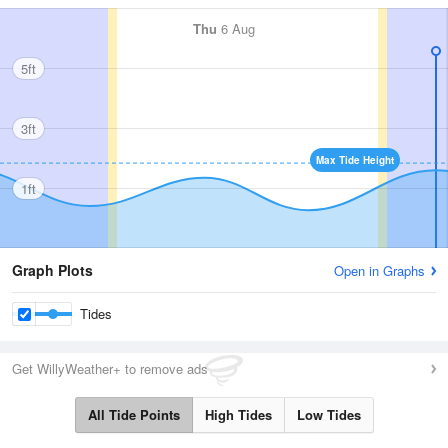
Thu
6 Aug
5ft
3ft
Max Tide Height
1ft
Graph Plots
Open in Graphs
Tides
Get WillyWeather+ to remove ads
All Tide Points
High Tides
Low Tides