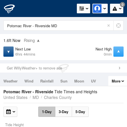
0
1.6ft
Now
Rising
Next Low
Next High
6hrs 44mins
0min
Get WillyWeather+ to remove ads
Weather
Wind
Rainfall
Sun
Moon
UV
More
Tides
Swell
Potomac River - Riverside
Tide Times and Heights
United States
MD
Charles County
1-Day
3-Day
5-Day
Tide Height