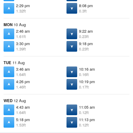
2:29 pm
8:08 pm
1.32ft
0.3ft
MON
10 Aug
2:46 am
9:22 am
1.61ft
0.23ft
3:30 pm
9:18 pm
1.39ft
0.23ft
TUE
11 Aug
3:46 am
10:16 am
1.64ft
0.16ft
4:26 pm
10:19 pm
1.46ft
0.17ft
WED
12 Aug
4:43 am
11:05 am
1.64ft
0.12ft
5:18 pm
11:13 pm
1.53ft
0.12ft