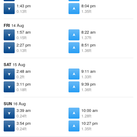
1:43 pm
8:04 pm
0.13ft
1.35ft
FRI
14 Aug
1:57 am
8:22 am
0.15ft
1.37ft
2:27 pm
8:51 pm
0.13ft
1.36ft
SAT
15 Aug
2:48 am
9:11 am
0.2ft
1.33ft
3:11 pm
9:39 pm
0.18ft
1.36ft
SUN
16 Aug
3:39 am
10:00 am
0.24ft
1.28ft
3:54 pm
10:27 pm
0.24ft
1.35ft