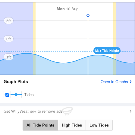
Mon
10 Aug
5ft
3ft
Max Tide Height
1ft
Graph Plots
Open in Graphs
Tides
Get WillyWeather+ to remove ads
All Tide Points
High Tides
Low Tides