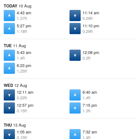
TODAY
10 Aug
4:43 am
11:14 am
1.37ft
0.29ft
5:27 pm
11:10 pm
1.18ft
0.29ft
TUE
11 Aug
5:43 am
12:08 pm
1.4ft
0.2ft
6:23 pm
1.25ft
WED
12 Aug
12:11 am
6:40 am
0.22ft
1.4ft
12:57 pm
7:15 pm
0.15ft
1.3ft
THU
13 Aug
1:05 am
7:32 am
0.15ft
1.4ft