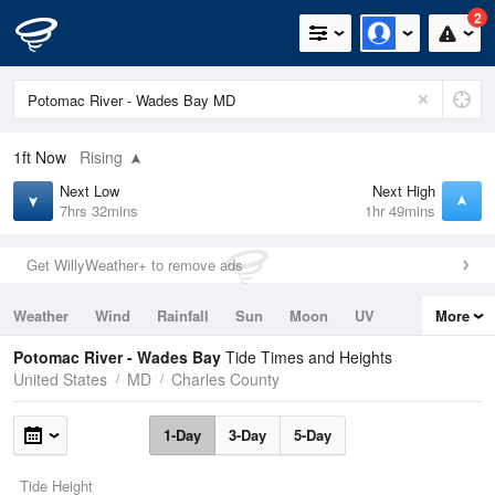
2
1ft
Now
Rising
Next Low
Next High
7hrs 32mins
1hr 49mins
Get WillyWeather+ to remove ads
Weather
Wind
Rainfall
Sun
Moon
UV
More
Tides
Swell
Potomac River - Wades Bay
Tide Times and Heights
United States
MD
Charles County
1-Day
3-Day
5-Day
Tide Height