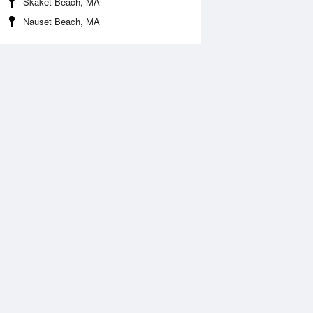
Skaket Beach, MA
Nauset Beach, MA
Aug
WED
12 Aug
:36 am
3:29 am
.92ft
1.89ft
:41 am
10:27 am
.66ft
0.62ft
:35 pm
3:34 pm
.27ft
1.39ft
:44 pm
9:51 pm
.39ft
0.39ft