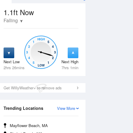
1.1ft
Now
Falling
HIGH
1
5
2
4
3
3
4
2
Next Low
Next High
5
1
Tue
11 Aug
Wed
12 Aug
LOW
2hrs 26mins
7hrs 1min
Get WillyWeather+ to remove ads
Trending Locations
View More
Mayflower Beach, MA