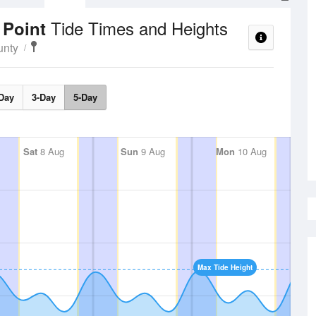
Tide Times and Heights
 Point
unty
Day
3-Day
5-Day
Sat
8 Aug
Sun
9 Aug
Mon
10 Aug
Max Tide Height