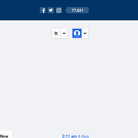
77,621
ft
Now
2:11 am
6 Aug