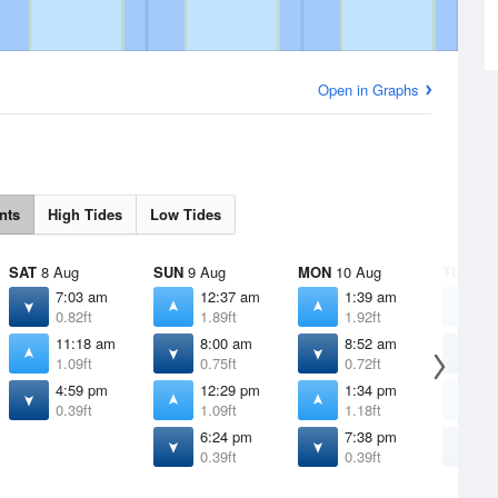
Open in Graphs
nts
High Tides
Low Tides
SAT
8 Aug
SUN
9 Aug
MON
10 Aug
TUE
11 
7:03 am
12:37 am
1:39 am
2
0.82ft
1.89ft
1.92ft
1
11:18 am
8:00 am
8:52 am
9
1.09ft
0.75ft
0.72ft
0
4:59 pm
12:29 pm
1:34 pm
2
0.39ft
1.09ft
1.18ft
1
6:24 pm
7:38 pm
8
0.39ft
0.39ft
0