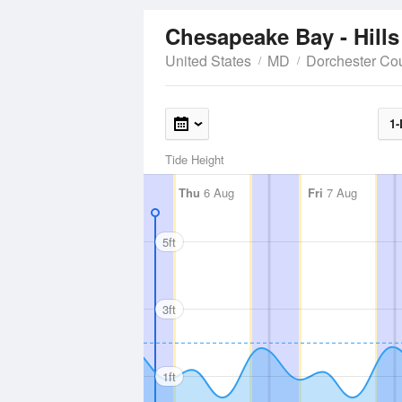
Chesapeake Bay - Hills
United States
MD
Dorchester Co
1-
Tide Height
Thu
6 Aug
Fri
7 Aug
5ft
3ft
1ft