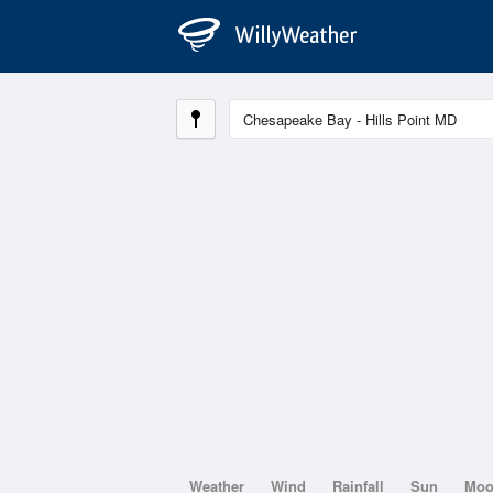
Weather
Wind
Rainfall
Sun
Mo