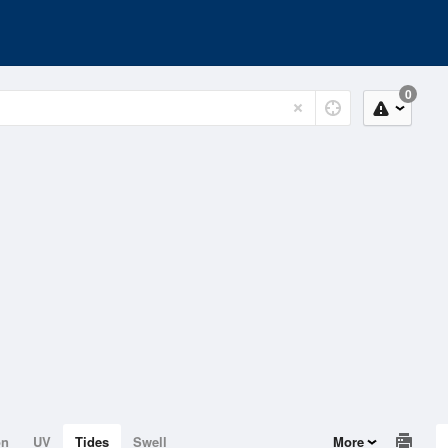
0
on
UV
Tides
Swell
More