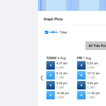
Graph Plots
Tides
All Tide Poi
TODAY
6 Aug
FRI
7 Aug
4:37 am
5:53 am
0.89ft
0.89ft
9:12 am
10:12 am
1.18ft
1.12ft
3:05 pm
3:55 pm
0.36ft
0.36ft
10:28 pm
11:30 pm
1.83ft
1.86ft