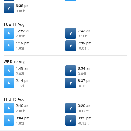
6:38 pm
0.08ft
TUE
11 Aug
12:53 am
7:43 am
2.01ft
0.16ft
1:19 pm
7:39 pm
1.63ft
-0.04ft
WED
12 Aug
1:49 am
8:34 am
2.03ft
0.04ft
2:14 pm
8:37 pm
1.73ft
-0.12ft
THU
13 Aug
2:40 am
9:20 am
2.03ft
-0.08ft
3:04 pm
9:29 pm
1.83ft
-0.12ft