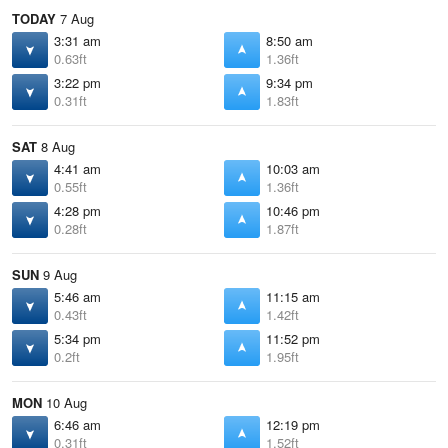
TODAY
7 Aug
3:31 am
8:50 am
0.63ft
1.36ft
3:22 pm
9:34 pm
0.31ft
1.83ft
SAT
8 Aug
4:41 am
10:03 am
0.55ft
1.36ft
4:28 pm
10:46 pm
0.28ft
1.87ft
SUN
9 Aug
5:46 am
11:15 am
0.43ft
1.42ft
5:34 pm
11:52 pm
0.2ft
1.95ft
MON
10 Aug
6:46 am
12:19 pm
0.31ft
1.52ft