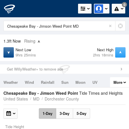
0
1.3ft
Now
Rising
Next Low
Next High
9hrs 25mins
2hrs 18mins
Get WillyWeather+ to remove ads
Weather
Wind
Rainfall
Sun
Moon
UV
More
Tides
Swell
Chesapeake Bay - Jimson Weed Point
Tide Times and Heights
United States
MD
Dorchester County
1-Day
3-Day
5-Day
Tide Height