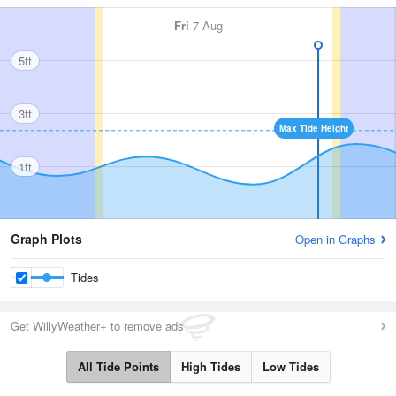
Fri
7 Aug
5ft
3ft
Max Tide Height
1ft
Graph Plots
Open in Graphs
Tides
Get WillyWeather+ to remove ads
All Tide Points
High Tides
Low Tides