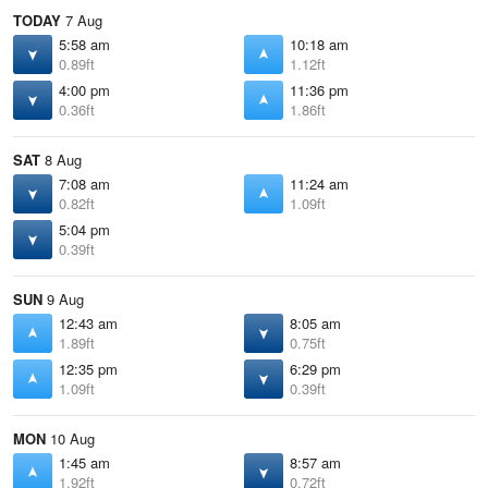
TODAY
7 Aug
5:58 am
10:18 am
0.89ft
1.12ft
4:00 pm
11:36 pm
0.36ft
1.86ft
SAT
8 Aug
7:08 am
11:24 am
0.82ft
1.09ft
5:04 pm
0.39ft
SUN
9 Aug
12:43 am
8:05 am
1.89ft
0.75ft
12:35 pm
6:29 pm
1.09ft
0.39ft
MON
10 Aug
1:45 am
8:57 am
1.92ft
0.72ft