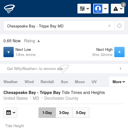
0
0.6ft
Now
Rising
Next Low
Next High
13hrs 4mins
5hrs 32mins
Get WillyWeather+ to remove ads
Weather
Wind
Rainfall
Sun
Moon
UV
More
Tides
Swell
Chesapeake Bay - Trippe Bay
Tide Times and Heights
United States
MD
Dorchester County
1-Day
3-Day
5-Day
Tide Height