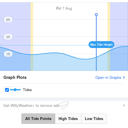
Fri
7 Aug
5ft
3ft
Max Tide Height
1ft
Graph Plots
Open in Graphs
Tides
Get WillyWeather+ to remove ads
All Tide Points
High Tides
Low Tides