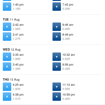
1:40 pm
7:43 pm
1.18ft
0.39ft
TUE
11 Aug
2:42 am
9:46 am
1.92ft
0.66ft
2:41 pm
8:49 pm
1.27ft
0.39ft
WED
12 Aug
3:35 am
10:32 am
1.89ft
0.62ft
3:40 pm
9:56 pm
1.39ft
0.39ft
THU
13 Aug
4:25 am
11:13 am
1.83ft
0.56ft
4:38 pm
10:59 pm
1.51ft
0.46ft