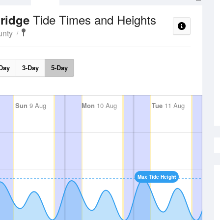
Tide Times and Heights
bridge
unty
Day
3-Day
5-Day
Sun
9 Aug
Mon
10 Aug
Tue
11 Aug
Max Tide Height