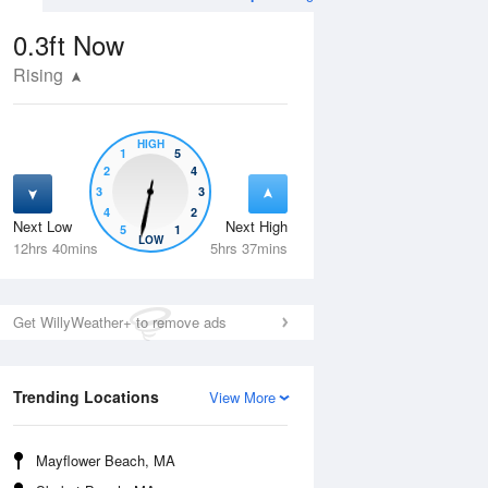
0.3ft
Now
Rising
HIGH
1
5
2
4
3
3
4
2
Next Low
Next High
5
1
Wed
12 Aug
Thu
13 Aug
LOW
12hrs 40mins
5hrs 37mins
Get WillyWeather+ to remove ads
Trending Locations
View More
Mayflower Beach, MA