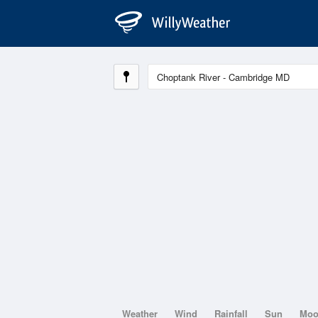
Weather
Wind
Rainfall
Sun
Mo