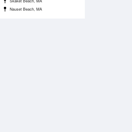
Skaket Beach, MA
Nauset Beach, MA
 Aug
THU
13 Aug
:09 am
4:58 am
.43ft
2.4ft
1:08 am
11:52 am
.56ft
0.46ft
:17 pm
5:12 pm
.03ft
2.1ft
0:52 pm
11:47 pm
.23ft
0.3ft