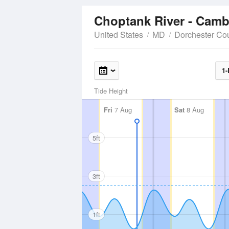
Choptank River - Cam
United States
MD
Dorchester Co
1-
Tide Height
Fri
7 Aug
Sat
8 Aug
5ft
3ft
1ft