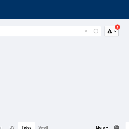
1
on
UV
Tides
Swell
More