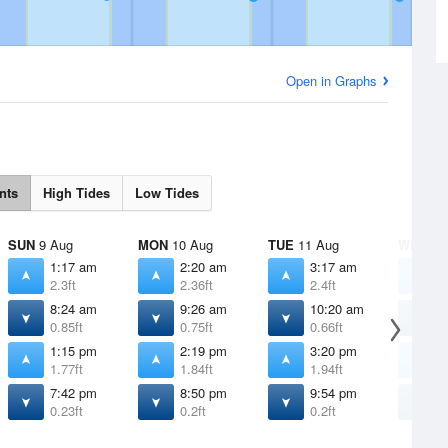
Open in Graphs
nts
High Tides
Low Tides
SUN
9 Aug
MON
10 Aug
TUE
11 Aug
WED
12
1:17 am
2:20 am
3:17 am
4
2.3ft
2.36ft
2.4ft
2
8:24 am
9:26 am
10:20 am
1
0.85ft
0.75ft
0.66ft
0
1:15 pm
2:19 pm
3:20 pm
4
1.77ft
1.84ft
1.94ft
2
7:42 pm
8:50 pm
9:54 pm
1
0.23ft
0.2ft
0.2ft
0