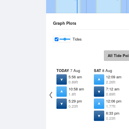
Graph Plots
Tides
All Tide Poi
TODAY
7 Aug
SAT
8 Aug
5:56 am
12:09 am
0.89ft
2.26ft
10:58 am
7:12 am
1.8ft
0.89ft
5:29 pm
12:06 pm
0.23ft
1.77ft
6:33 pm
0.23ft