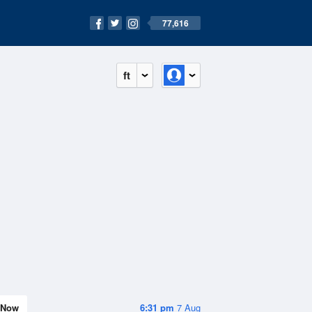
77,616
ft
Now
6:31 pm
7 Aug