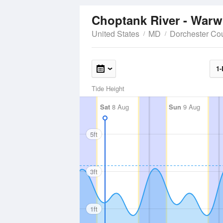
Choptank River - Warw
United States
MD
Dorchester Co
1-
Tide Height
Sat
8 Aug
Sun
9 Aug
5ft
3ft
1ft