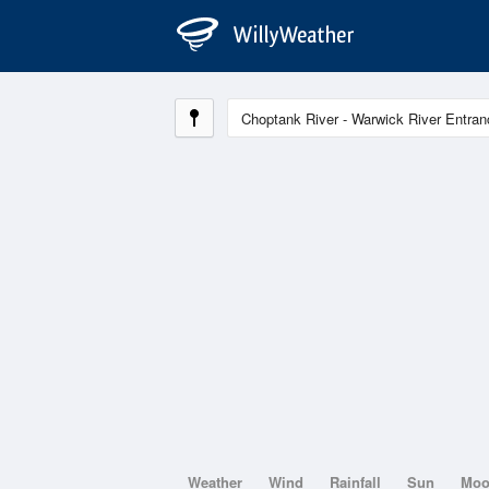
Weather
Wind
Rainfall
Sun
Mo