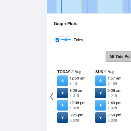
Graph Plots
Tides
All Tide Poi
TODAY
8 Aug
SUN
9 Aug
12:50 am
1:57 am
3.1ft
3.15ft
8:29 am
9:26 am
1.31ft
1.21ft
12:38 pm
1:49 pm
1.82ft
1.82ft
6:25 pm
7:50 pm
0.63ft
0.63ft