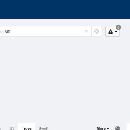
0
on
UV
Tides
Swell
More