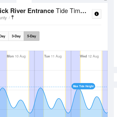
Tide Times and Heights
ick River Entrance
unty
Day
3-Day
5-Day
Mon
10 Aug
Tue
11 Aug
Wed
12 Aug
Max Tide Height