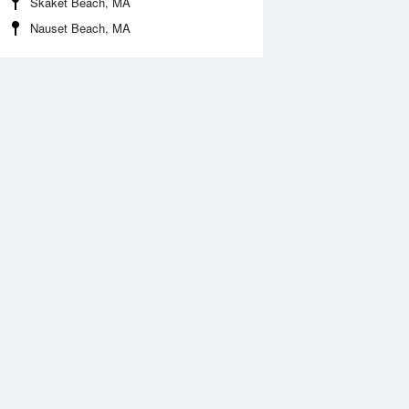
Skaket Beach, MA
Nauset Beach, MA
Aug
FRI
14 Aug
:39 am
12:20 am
.05ft
0.73ft
2:34 pm
6:23 am
.89ft
2.9ft
:52 pm
1:11 pm
.51ft
0.79ft
6:46 pm
2.66ft