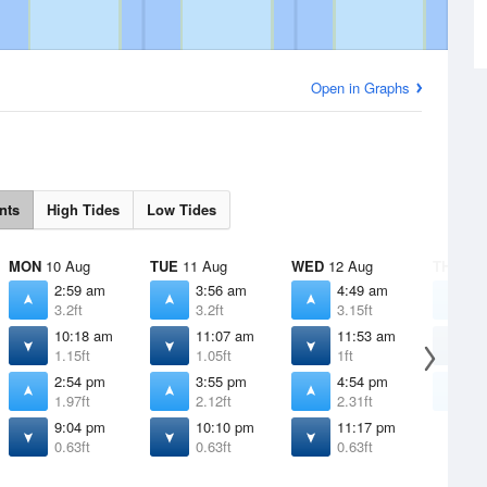
Open in Graphs
nts
High Tides
Low Tides
MON
10 Aug
TUE
11 Aug
WED
12 Aug
THU
13 
2:59 am
3:56 am
4:49 am
5
3.2ft
3.2ft
3.15ft
3
10:18 am
11:07 am
11:53 am
1
1.15ft
1.05ft
1ft
0
2:54 pm
3:55 pm
4:54 pm
5
1.97ft
2.12ft
2.31ft
2
9:04 pm
10:10 pm
11:17 pm
0.63ft
0.63ft
0.63ft