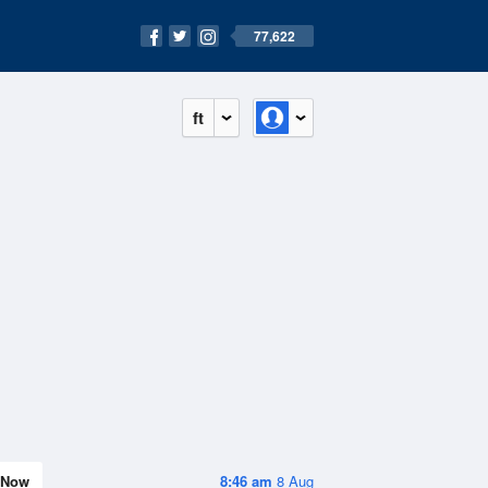
77,622
ft
Now
8:46 am
8 Aug