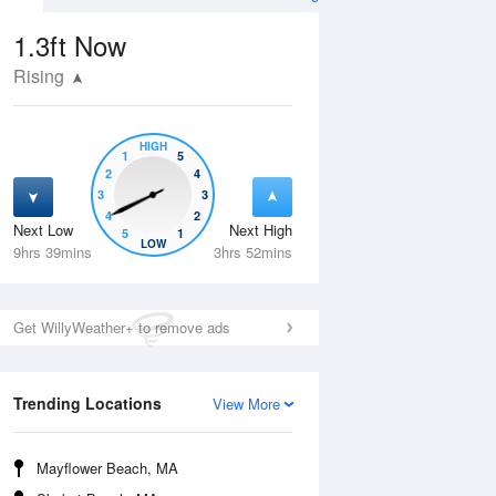
1.3ft
Now
Rising
HIGH
1
5
2
4
3
3
4
2
Next Low
Next High
5
1
Thu
13 Aug
Fri
14 Aug
LOW
9hrs 39mins
3hrs 52mins
Get WillyWeather+ to remove ads
Trending Locations
View More
Mayflower Beach, MA