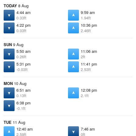
TODAY
8 Aug
4:44 am
9:59 am
0.33ft
1.94ft
4:22 pm
10:36 pm
0.03ft
2.46ft
SUN
9 Aug
5:50 am
11:06 am
0.26ft
2ft
5:31 pm
11:41 pm
-0.03ft
2.53ft
MON
10 Aug
6:51 am
12:08 pm
0.13ft
2.1ft
6:38 pm
-0.1ft
TUE
11 Aug
12:40 am
7:46 am
2.59ft
0ft