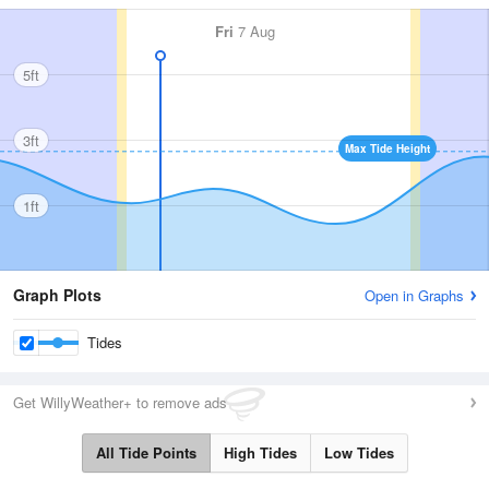
Fri
7 Aug
5ft
3ft
Max Tide Height
1ft
Graph Plots
Open in Graphs
Tides
Get WillyWeather+ to remove ads
All Tide Points
High Tides
Low Tides