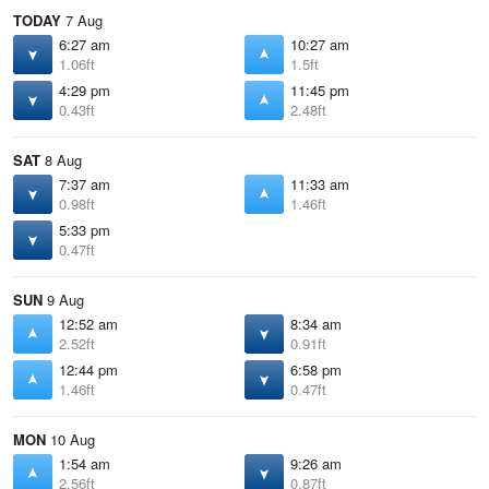
TODAY
7 Aug
6:27 am
10:27 am
1.06ft
1.5ft
4:29 pm
11:45 pm
0.43ft
2.48ft
SAT
8 Aug
7:37 am
11:33 am
0.98ft
1.46ft
5:33 pm
0.47ft
SUN
9 Aug
12:52 am
8:34 am
2.52ft
0.91ft
12:44 pm
6:58 pm
1.46ft
0.47ft
MON
10 Aug
1:54 am
9:26 am
2.56ft
0.87ft