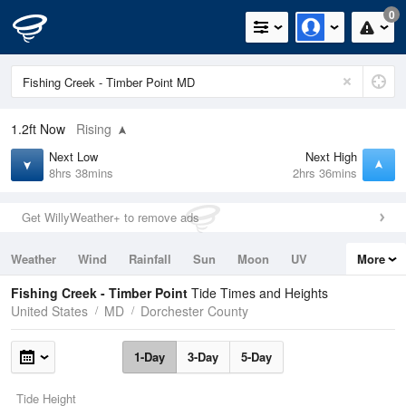
0
1.2ft
Now
Rising
Next Low
Next High
8hrs 38mins
2hrs 36mins
Get WillyWeather+ to remove ads
Weather
Wind
Rainfall
Sun
Moon
UV
More
Tides
Swell
Fishing Creek - Timber Point
Tide Times and Heights
United States
MD
Dorchester County
1-Day
3-Day
5-Day
Tide Height