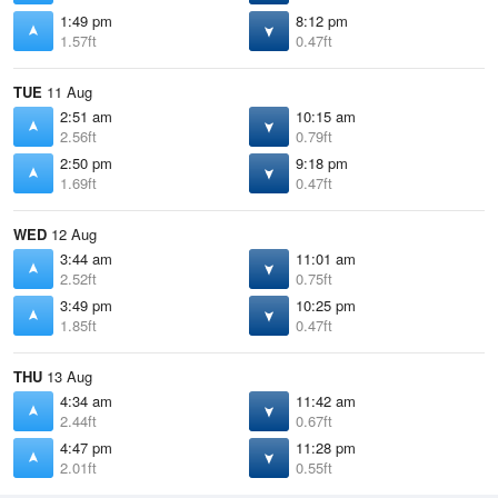
1:49 pm
8:12 pm
1.57ft
0.47ft
TUE
11 Aug
2:51 am
10:15 am
2.56ft
0.79ft
2:50 pm
9:18 pm
1.69ft
0.47ft
WED
12 Aug
3:44 am
11:01 am
2.52ft
0.75ft
3:49 pm
10:25 pm
1.85ft
0.47ft
THU
13 Aug
4:34 am
11:42 am
2.44ft
0.67ft
4:47 pm
11:28 pm
2.01ft
0.55ft