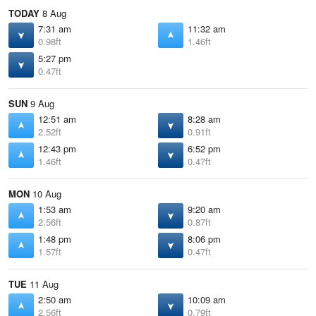
TODAY
8 Aug
7:31 am
11:32 am
0.98ft
1.46ft
5:27 pm
0.47ft
SUN
9 Aug
12:51 am
8:28 am
2.52ft
0.91ft
12:43 pm
6:52 pm
1.46ft
0.47ft
MON
10 Aug
1:53 am
9:20 am
2.56ft
0.87ft
1:48 pm
8:06 pm
1.57ft
0.47ft
TUE
11 Aug
2:50 am
10:09 am
2.56ft
0.79ft