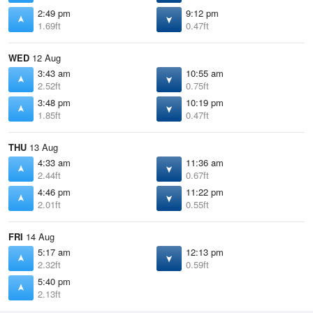
2:49 pm
9:12 pm
1.69ft
0.47ft
WED
12 Aug
3:43 am
10:55 am
2.52ft
0.75ft
3:48 pm
10:19 pm
1.85ft
0.47ft
THU
13 Aug
4:33 am
11:36 am
2.44ft
0.67ft
4:46 pm
11:22 pm
2.01ft
0.55ft
FRI
14 Aug
5:17 am
12:13 pm
2.32ft
0.59ft
5:40 pm
2.13ft