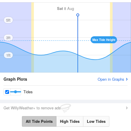
Sat
8 Aug
5ft
3ft
Max Tide Height
1ft
Graph Plots
Open in Graphs
Tides
Get WillyWeather+ to remove ads
All Tide Points
High Tides
Low Tides