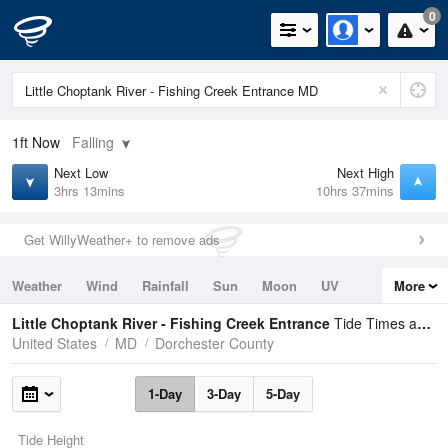
0
1ft
Now
Falling
Next Low
Next High
3hrs 13mins
10hrs 37mins
Get WillyWeather+ to remove ads
Weather
Wind
Rainfall
Sun
Moon
UV
More
Tides
Swell
Little Choptank River - Fishing Creek Entrance
Tide Times and Heights
United States
MD
Dorchester County
1-Day
3-Day
5-Day
Tide Height