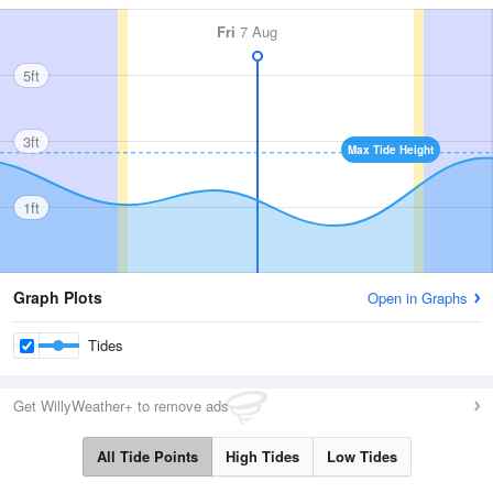
Fri
7 Aug
5ft
3ft
Max Tide Height
1ft
Graph Plots
Open in Graphs
Tides
Get WillyWeather+ to remove ads
All Tide Points
High Tides
Low Tides