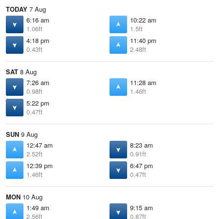
TODAY
7 Aug
6:16 am
10:22 am
1.06ft
1.5ft
4:18 pm
11:40 pm
0.43ft
2.48ft
SAT
8 Aug
7:26 am
11:28 am
0.98ft
1.46ft
5:22 pm
0.47ft
SUN
9 Aug
12:47 am
8:23 am
2.52ft
0.91ft
12:39 pm
6:47 pm
1.46ft
0.47ft
MON
10 Aug
1:49 am
9:15 am
2.56ft
0.87ft