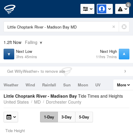
0
1.2ft
Now
Falling
Next Low
Next High
3hrs 45mins
11hrs 7mins
Get WillyWeather+ to remove ads
Weather
Wind
Rainfall
Sun
Moon
UV
More
Tides
Swell
Little Choptank River - Madison Bay
Tide Times and Heights
United States
MD
Dorchester County
1-Day
3-Day
5-Day
Tide Height