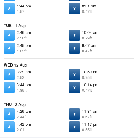
1:44 pm
8:01 pm
1.57ft
0.47ft
TUE
11 Aug
2:46 am
10:04 am
2.56ft
0.79ft
2:45 pm
9:07 pm
1.69ft
0.47ft
WED
12 Aug
3:39 am
10:50 am
2.52ft
0.75ft
3:44 pm
10:14 pm
1.85ft
0.47ft
THU
13 Aug
4:29 am
11:31 am
2.44ft
0.67ft
4:42 pm
11:17 pm
2.01ft
0.55ft