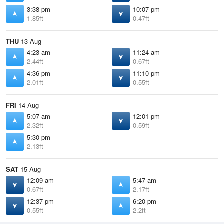
3:38 pm
10:07 pm
1.85ft
0.47ft
THU
13 Aug
4:23 am
11:24 am
2.44ft
0.67ft
4:36 pm
11:10 pm
2.01ft
0.55ft
FRI
14 Aug
5:07 am
12:01 pm
2.32ft
0.59ft
5:30 pm
2.13ft
SAT
15 Aug
12:09 am
5:47 am
0.67ft
2.17ft
12:37 pm
6:20 pm
0.55ft
2.2ft