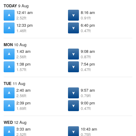
TODAY
9 Aug
12:41 am
8:16 am
2.52ft
0.91ft
12:33 pm
6:40 pm
1.46ft
0.47ft
MON
10 Aug
1:43 am
9:08 am
2.56ft
0.87ft
1:38 pm
7:54 pm
1.57ft
0.47ft
TUE
11 Aug
2:40 am
9:57 am
2.56ft
0.79ft
2:39 pm
9:00 pm
1.69ft
0.47ft
WED
12 Aug
3:33 am
10:43 am
2.52ft
0.75ft