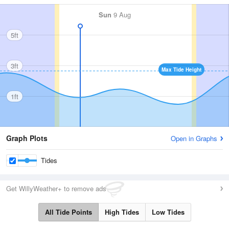
Sun
9 Aug
5ft
3ft
Max Tide Height
1ft
Graph Plots
Open in Graphs
Tides
Get WillyWeather+ to remove ads
All Tide Points
High Tides
Low Tides