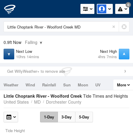
0
0.9ft
Now
Falling
Next Low
Next High
10hrs 14mins
4hrs 7mins
Get WillyWeather+ to remove ads
Weather
Wind
Rainfall
Sun
Moon
UV
More
Tides
Swell
Little Choptank River - Woolford Creek
Tide Times and Heights
United States
MD
Dorchester County
1-Day
3-Day
5-Day
Tide Height