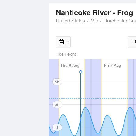
Nanticoke River - Frog
United States
MD
Dorchester Co
1-
Tide Height
Thu
6 Aug
Fri
7 Aug
5ft
3ft
1ft