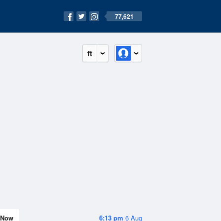
77,621
ft
Now
6:13 pm
6 Aug