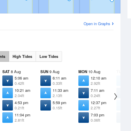
Open in Graphs
nts
High Tides
Low Tides
SAT
8 Aug
SUN
9 Aug
MON
10 Aug
TUE
11 
5:06 am
6:11 am
12:10 am
1
0.42ft
0.33ft
2.92ft
3
10:21 am
11:33 am
7:11 am
8
2.04ft
2.13ft
0.24ft
0
4:53 pm
5:59 pm
12:37 pm
1
0.21ft
0.15ft
2.27ft
2
11:04 pm
7:03 pm
8
2.81ft
0.06ft
-