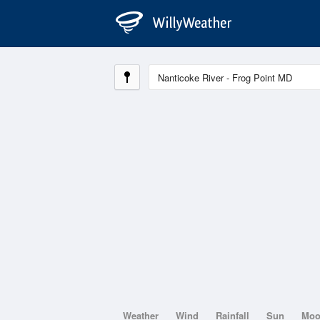
Weather
Wind
Rainfall
Sun
Mo