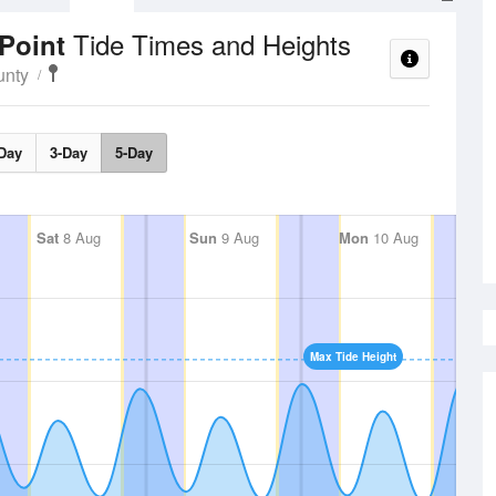
Tide Times and Heights
 Point
unty
Day
3-Day
5-Day
Sat
8 Aug
Sun
9 Aug
Mon
10 Aug
Max Tide Height