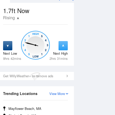
1.7ft
Now
Rising
HIGH
1
5
2
4
3
3
4
2
Next Low
Next High
5
1
Tue
11 Aug
Wed
12 Aug
LOW
9hrs 42mins
2hrs 31mins
Get WillyWeather+ to remove ads
Trending Locations
View More
Mayflower Beach, MA