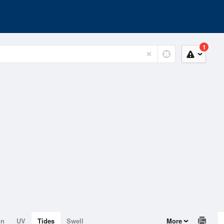
1
on
UV
Tides
Swell
More