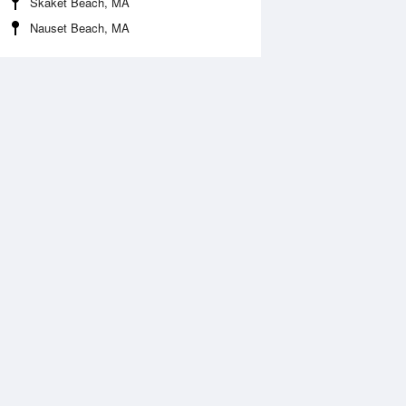
Skaket Beach, MA
Nauset Beach, MA
Aug
WED
12 Aug
:11 am
2:07 am
.01ft
3.04ft
:08 am
8:59 am
.12ft
0.03ft
:37 pm
2:32 pm
.45ft
2.6ft
:04 pm
9:02 pm
0.03ft
-0.09ft