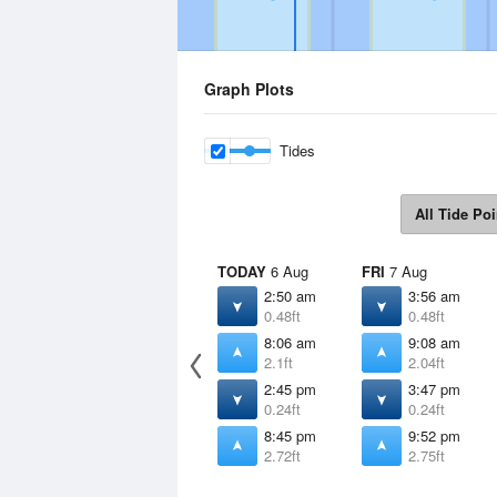
Graph Plots
Tides
All Tide Poi
TODAY
6 Aug
FRI
7 Aug
2:50 am
3:56 am
0.48ft
0.48ft
8:06 am
9:08 am
2.1ft
2.04ft
2:45 pm
3:47 pm
0.24ft
0.24ft
8:45 pm
9:52 pm
2.72ft
2.75ft