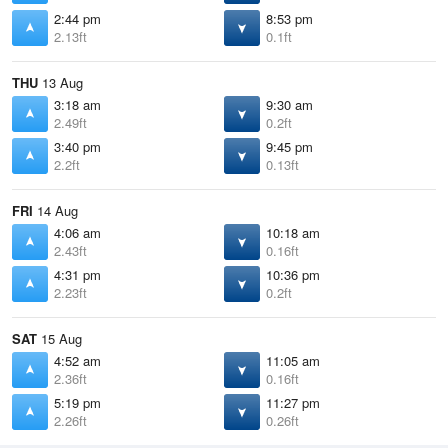
2:44 pm
8:53 pm
2.13ft
0.1ft
THU
13 Aug
3:18 am
9:30 am
2.49ft
0.2ft
3:40 pm
9:45 pm
2.2ft
0.13ft
FRI
14 Aug
4:06 am
10:18 am
2.43ft
0.16ft
4:31 pm
10:36 pm
2.23ft
0.2ft
SAT
15 Aug
4:52 am
11:05 am
2.36ft
0.16ft
5:19 pm
11:27 pm
2.26ft
0.26ft