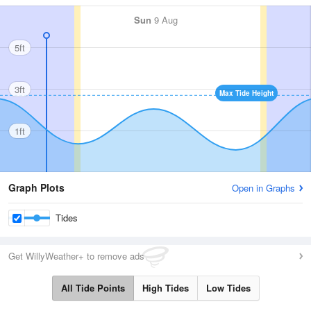
Sun
9 Aug
5ft
3ft
Max Tide Height
1ft
Graph Plots
Open in Graphs
Tides
Get WillyWeather+ to remove ads
All Tide Points
High Tides
Low Tides