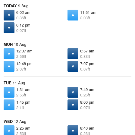
TODAY
9 Aug
6:02 am
11:51 am
0.36ft
2.03ft
6:12 pm
0.07ft
MON
10 Aug
12:37 am
6:57 am
2.56ft
0.33ft
12:48 pm
7:07 pm
2.07ft
0.07ft
TUE
11 Aug
1:31 am
7:49 am
2.56ft
0.26ft
1:45 pm
8:00 pm
2.1ft
0.07ft
WED
12 Aug
2:25 am
8:40 am
2.53ft
0.23ft