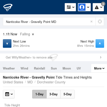
0
1.1ft
Now
Falling
Next Low
Next High
2hrs 26mins
8hrs 15mins
Get WillyWeather+ to remove ads
Weather
Wind
Rainfall
Sun
Moon
UV
More
Tides
Swell
Nanticoke River - Gravelly Point
Tide Times and Heights
United States
MD
Dorchester County
1-Day
3-Day
5-Day
Tide Height