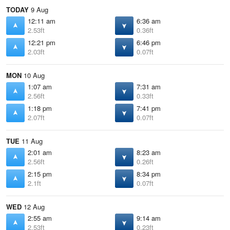
TODAY
9 Aug
12:11 am
6:36 am
2.53ft
0.36ft
12:21 pm
6:46 pm
2.03ft
0.07ft
MON
10 Aug
1:07 am
7:31 am
2.56ft
0.33ft
1:18 pm
7:41 pm
2.07ft
0.07ft
TUE
11 Aug
2:01 am
8:23 am
2.56ft
0.26ft
2:15 pm
8:34 pm
2.1ft
0.07ft
WED
12 Aug
2:55 am
9:14 am
2.53ft
0.23ft