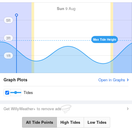
Sun
9 Aug
5ft
3ft
Max Tide Height
1ft
Graph Plots
Open in Graphs
Tides
Get WillyWeather+ to remove ads
All Tide Points
High Tides
Low Tides