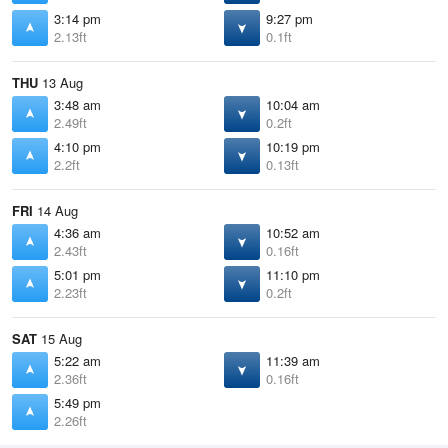
3:14 pm
9:27 pm
2.13ft
0.1ft
THU
13 Aug
3:48 am
10:04 am
2.49ft
0.2ft
4:10 pm
10:19 pm
2.2ft
0.13ft
FRI
14 Aug
4:36 am
10:52 am
2.43ft
0.16ft
5:01 pm
11:10 pm
2.23ft
0.2ft
SAT
15 Aug
5:22 am
11:39 am
2.36ft
0.16ft
5:49 pm
2.26ft