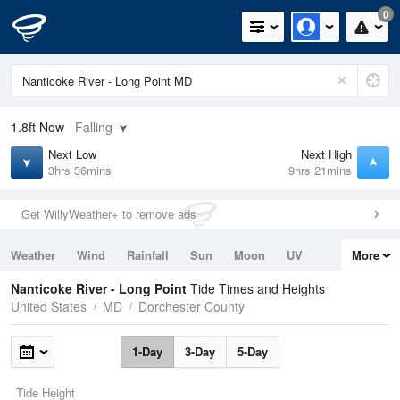
0
1.8ft
Now
Falling
Next Low
Next High
3hrs 36mins
9hrs 21mins
Get WillyWeather+ to remove ads
Weather
Wind
Rainfall
Sun
Moon
UV
More
Tides
Swell
Nanticoke River - Long Point
Tide Times and Heights
United States
MD
Dorchester County
1-Day
3-Day
5-Day
Tide Height