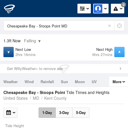
0
1.3ft
Now
Falling
Next Low
Next High
2hrs 16mins
6hrs 27mins
Get WillyWeather+ to remove ads
Weather
Wind
Rainfall
Sun
Moon
UV
More
Tides
Swell
Chesapeake Bay - Stoops Point
Tide Times and Heights
United States
MD
Kent County
1-Day
3-Day
5-Day
Tide Height