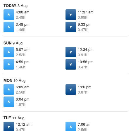
TODAY
8 Aug
4:00 am
11:37 am
2.48ft
0.98ft
3:48 pm
9:33 pm
1.46ft
0.47ft
SUN
9 Aug
5:07 am
12:34 pm
2.52ft
0.91ft
4:59 pm
10:58 pm
1.46ft
0.47ft
MON
10 Aug
6:09 am
1:26 pm
2.56ft
0.87ft
6:04 pm
1.57ft
TUE
11 Aug
12:12 am
7:06 am
0.47ft
2.56ft