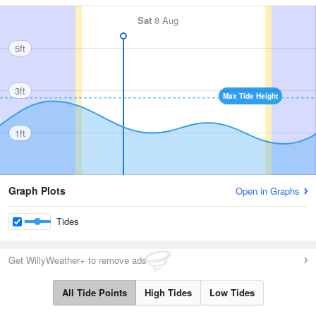
Sat
8 Aug
5ft
3ft
Max Tide Height
1ft
Graph Plots
Open in Graphs
Tides
Get WillyWeather+ to remove ads
All Tide Points
High Tides
Low Tides