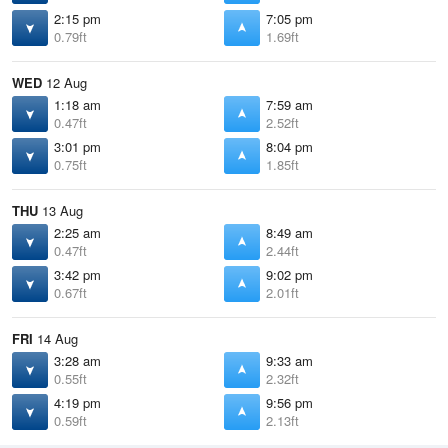
2:15 pm
7:05 pm
0.79ft
1.69ft
WED
12 Aug
1:18 am
7:59 am
0.47ft
2.52ft
3:01 pm
8:04 pm
0.75ft
1.85ft
THU
13 Aug
2:25 am
8:49 am
0.47ft
2.44ft
3:42 pm
9:02 pm
0.67ft
2.01ft
FRI
14 Aug
3:28 am
9:33 am
0.55ft
2.32ft
4:19 pm
9:56 pm
0.59ft
2.13ft