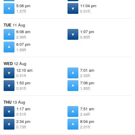
5:06 pm
11:04 pm
1.57ft
0.51ft
TUE
11 Aug
6:08 am
1:07 pm
2.56ft
0.85ft
6:07 pm
1.69ft
WED
12 Aug
12:10 am
7:01 am
0.51ft
2.52ft
1:53 pm
7:06 pm
0.81ft
1.85ft
THU
13 Aug
1:17 am
7:51 am
0.51ft
2.44ft
2:34 pm
8:04 pm
0.73ft
2.01ft