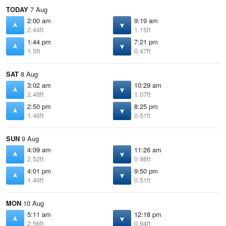
TODAY
7 Aug
2:00 am
9:19 am
2.44ft
1.15ft
1:44 pm
7:21 pm
1.5ft
0.47ft
SAT
8 Aug
3:02 am
10:29 am
2.48ft
1.07ft
2:50 pm
8:25 pm
1.46ft
0.51ft
SUN
9 Aug
4:09 am
11:26 am
2.52ft
0.98ft
4:01 pm
9:50 pm
1.46ft
0.51ft
MON
10 Aug
5:11 am
12:18 pm
2.56ft
0.94ft