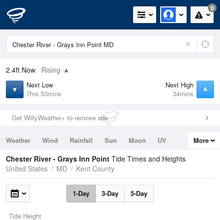
0
2.4ft
Now
Rising
Next Low
Next High
7hrs 53mins
34mins
Get WillyWeather+ to remove ads
Weather
Wind
Rainfall
Sun
Moon
UV
More
Tides
Swell
Chester River - Grays Inn Point
Tide Times and Heights
United States
MD
Kent County
1-Day
3-Day
5-Day
Tide Height