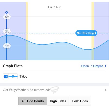
Fri
7 Aug
5ft
3ft
Max Tide Height
1ft
Graph Plots
Open in Graphs
Tides
Get WillyWeather+ to remove ads
All Tide Points
High Tides
Low Tides