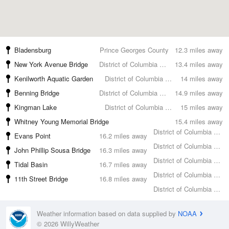
Bladensburg
Prince Georges County
12.3 miles away
New York Avenue Bridge
District of Columbia County
13.4 miles away
Kenilworth Aquatic Garden
District of Columbia County
14 miles away
Benning Bridge
District of Columbia County
14.9 miles away
Kingman Lake
District of Columbia County
15 miles away
Whitney Young Memorial Bridge
15.4 miles away
District of Columbia County
Evans Point
16.2 miles away
District of Columbia County
John Phillip Sousa Bridge
16.3 miles away
District of Columbia County
Tidal Basin
16.7 miles away
District of Columbia County
11th Street Bridge
16.8 miles away
District of Columbia County
Weather information based on data supplied by
NOAA
© 2026 WillyWeather