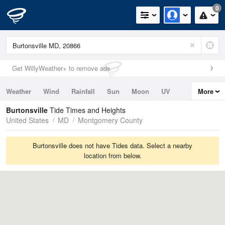
0
Get WillyWeather+ to remove ads
Weather
Wind
Rainfall
Sun
Moon
UV
More
Tides
Swell
Burtonsville
Tide Times and Heights
United States
MD
Montgomery County
Burtonsville does not have Tides data. Select a nearby
location from below.