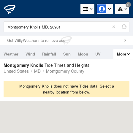
0
Get WillyWeather+ to remove ads
Weather
Wind
Rainfall
Sun
Moon
UV
More
Tides
Swell
Montgomery Knolls
Tide Times and Heights
United States
MD
Montgomery County
Montgomery Knolls does not have Tides data. Select a
nearby location from below.