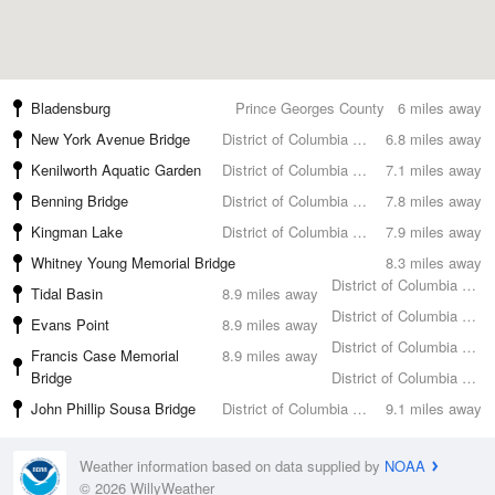
Bladensburg
Prince Georges County
6 miles away
New York Avenue Bridge
District of Columbia County
6.8 miles away
Kenilworth Aquatic Garden
District of Columbia County
7.1 miles away
Benning Bridge
District of Columbia County
7.8 miles away
Kingman Lake
District of Columbia County
7.9 miles away
Whitney Young Memorial Bridge
8.3 miles away
District of Columbia County
Tidal Basin
8.9 miles away
District of Columbia County
Evans Point
8.9 miles away
District of Columbia County
Francis Case Memorial
8.9 miles away
Bridge
District of Columbia County
John Phillip Sousa Bridge
District of Columbia County
9.1 miles away
Weather information based on data supplied by
NOAA
© 2026 WillyWeather