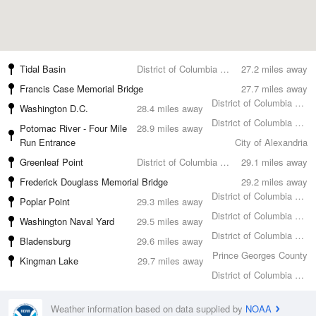
Tidal Basin
District of Columbia County
27.2 miles away
Francis Case Memorial Bridge
27.7 miles away
District of Columbia County
Washington D.C.
28.4 miles away
District of Columbia County
Potomac River - Four Mile
28.9 miles away
Run Entrance
City of Alexandria
Greenleaf Point
District of Columbia County
29.1 miles away
Frederick Douglass Memorial Bridge
29.2 miles away
District of Columbia County
Poplar Point
29.3 miles away
District of Columbia County
Washington Naval Yard
29.5 miles away
District of Columbia County
Bladensburg
29.6 miles away
Prince Georges County
Kingman Lake
29.7 miles away
District of Columbia County
Weather information based on data supplied by
NOAA