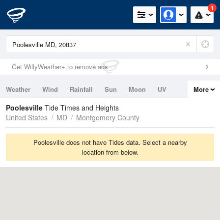
1
Get WillyWeather+ to remove ads
Weather
Wind
Rainfall
Sun
Moon
UV
More
Tides
Swell
Poolesville
Tide Times and Heights
United States
MD
Montgomery County
Poolesville does not have Tides data. Select a nearby
location from below.