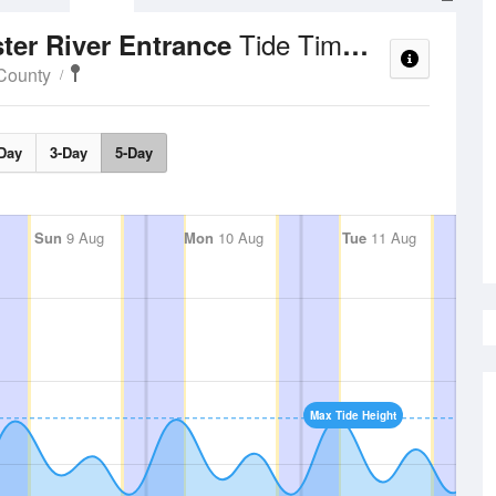
Tide Times and Heights
ter River Entrance
County
Day
3-Day
5-Day
Sun
9 Aug
Mon
10 Aug
Tue
11 Aug
Max Tide Height