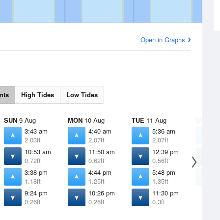
Open in Graphs
nts
High Tides
Low Tides
SUN
9 Aug
MON
10 Aug
TUE
11 Aug
WED
12
3:43 am
4:40 am
5:36 am
6
2.03ft
2.07ft
2.07ft
2
10:53 am
11:50 am
12:39 pm
1
0.72ft
0.62ft
0.56ft
0
3:38 pm
4:44 pm
5:48 pm
6
1.18ft
1.25ft
1.35ft
1
9:24 pm
10:26 pm
11:30 pm
0.26ft
0.26ft
0.3ft