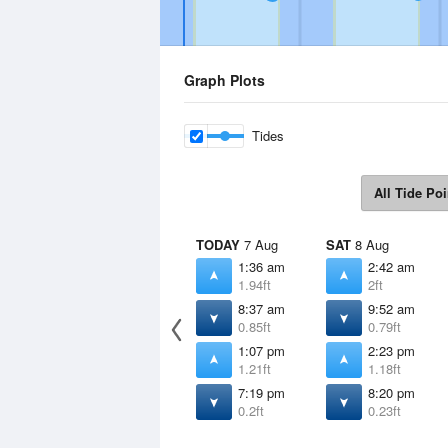
Graph Plots
Tides
All Tide Poi
TODAY
7 Aug
SAT
8 Aug
1:36 am
2:42 am
1.94ft
2ft
8:37 am
9:52 am
0.85ft
0.79ft
1:07 pm
2:23 pm
1.21ft
1.18ft
7:19 pm
8:20 pm
0.2ft
0.23ft