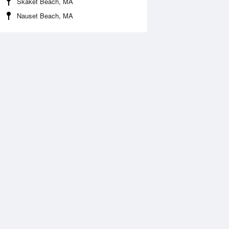
Skaket Beach, MA
Nauset Beach, MA
 Aug
THU
13 Aug
:30 am
12:34 am
.07ft
0.33ft
:21 pm
7:19 am
.49ft
2ft
:47 pm
1:58 pm
.48ft
0.46ft
7:40 pm
1.57ft