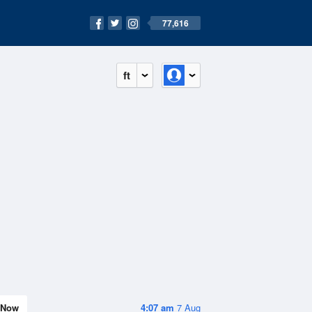
77,616
ft
Now
4:07 am
7 Aug