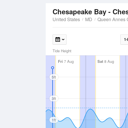
Chesapeake Bay - Ches
United States
MD
Queen Annes 
1-
Tide Height
Fri
7 Aug
Sat
8 Aug
5ft
3ft
1ft