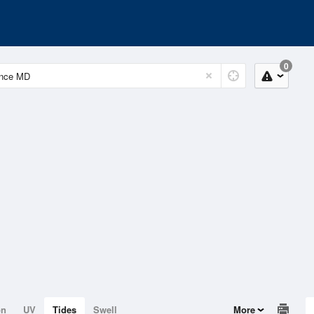
0
on
UV
Tides
Swell
More