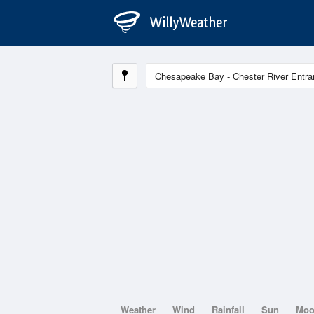
Weather
Wind
Rainfall
Sun
Mo