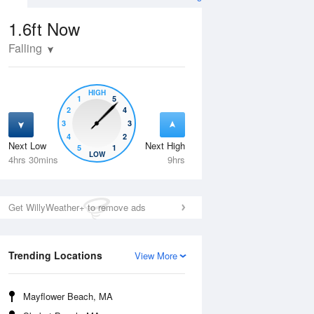
1.6ft
Now
Falling
HIGH
1
5
2
4
3
3
4
2
Next Low
Next High
5
1
Wed
12 Aug
Thu
13 Aug
LOW
4hrs 30mins
9hrs
Get WillyWeather+ to remove ads
Trending Locations
View More
Mayflower Beach, MA