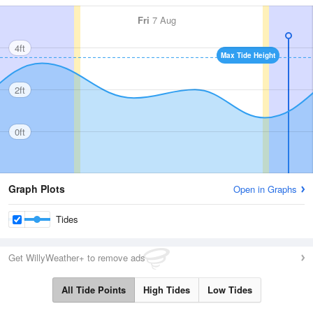
Fri
7 Aug
4ft
Max Tide Height
2ft
0ft
Graph Plots
Open in Graphs
Tides
Get WillyWeather+ to remove ads
All Tide Points
High Tides
Low Tides