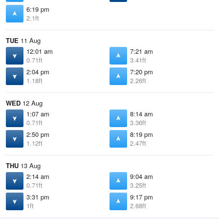
6:19 pm
2.1ft
TUE
11 Aug
12:01 am
7:21 am
0.71ft
3.41ft
2:04 pm
7:20 pm
1.18ft
2.26ft
WED
12 Aug
1:07 am
8:14 am
0.71ft
3.36ft
2:50 pm
8:19 pm
1.12ft
2.47ft
THU
13 Aug
2:14 am
9:04 am
0.71ft
3.25ft
3:31 pm
9:17 pm
1ft
2.68ft