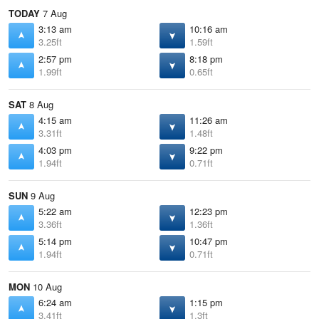
TODAY
7 Aug
3:13 am
10:16 am
3.25ft
1.59ft
2:57 pm
8:18 pm
1.99ft
0.65ft
SAT
8 Aug
4:15 am
11:26 am
3.31ft
1.48ft
4:03 pm
9:22 pm
1.94ft
0.71ft
SUN
9 Aug
5:22 am
12:23 pm
3.36ft
1.36ft
5:14 pm
10:47 pm
1.94ft
0.71ft
MON
10 Aug
6:24 am
1:15 pm
3.41ft
1.3ft