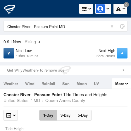
0
0.9ft
Now
Rising
Next Low
Next High
13hrs 18mins
6hrs 7mins
Get WillyWeather+ to remove ads
Weather
Wind
Rainfall
Sun
Moon
UV
More
Tides
Swell
Chester River - Possum Point
Tide Times and Heights
United States
MD
Queen Annes County
1-Day
3-Day
5-Day
Tide Height