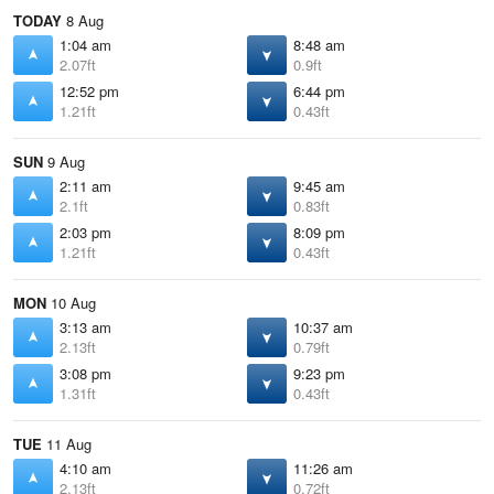
TODAY
8 Aug
1:04 am
8:48 am
2.07ft
0.9ft
12:52 pm
6:44 pm
1.21ft
0.43ft
SUN
9 Aug
2:11 am
9:45 am
2.1ft
0.83ft
2:03 pm
8:09 pm
1.21ft
0.43ft
MON
10 Aug
3:13 am
10:37 am
2.13ft
0.79ft
3:08 pm
9:23 pm
1.31ft
0.43ft
TUE
11 Aug
4:10 am
11:26 am
2.13ft
0.72ft