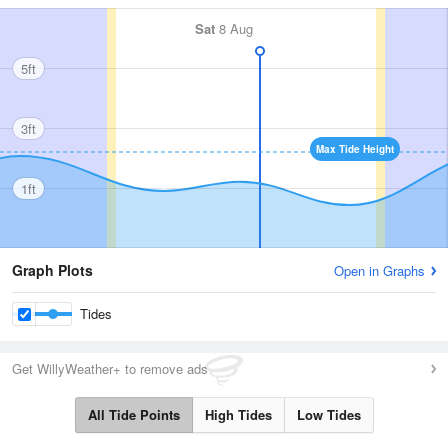
Sat
8 Aug
5ft
3ft
Max Tide Height
1ft
Graph Plots
Open in Graphs
Tides
Get WillyWeather+ to remove ads
All Tide Points
High Tides
Low Tides