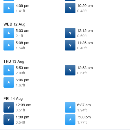
4:09 pm
10:29 pm
1.41ft
0.43ft
WED
12 Aug
5:03 am
12:12 pm
2.1ft
0.69ft
5:08 pm
11:36 pm
1.54ft
0.43ft
THU
13 Aug
5:53 am
12:53 pm
2.03ft
0.61ft
6:06 pm
1.67ft
FRI
14 Aug
12:39 am
6:37 am
0.51ft
1.94ft
1:30 pm
7:00 pm
0.54ft
1.77ft