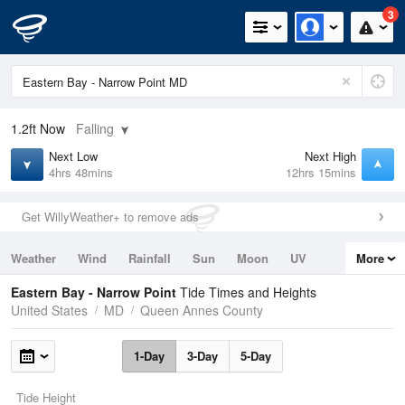
3
1.2ft
Now
Falling
Next Low
Next High
4hrs 48mins
12hrs 15mins
Get WillyWeather+ to remove ads
Weather
Wind
Rainfall
Sun
Moon
UV
More
Tides
Swell
Eastern Bay - Narrow Point
Tide Times and Heights
United States
MD
Queen Annes County
1-Day
3-Day
5-Day
Tide Height