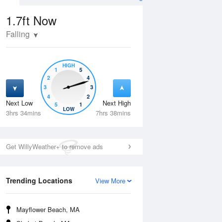
1.7ft
Now
Falling
HIGH
1
5
2
4
3
3
4
2
Next Low
Next High
5
1
Wed
12 Aug
Thu
13 Aug
LOW
3hrs 34mins
7hrs 38mins
Get WillyWeather+ to remove ads
Trending Locations
View More
Mayflower Beach, MA