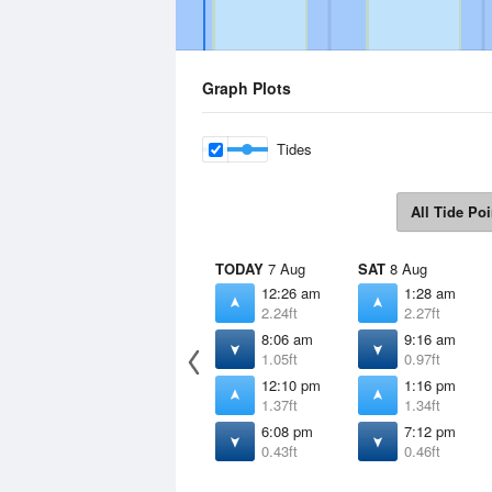
Graph Plots
Tides
All Tide Poi
TODAY
7 Aug
SAT
8 Aug
12:26 am
1:28 am
2.24ft
2.27ft
8:06 am
9:16 am
1.05ft
0.97ft
12:10 pm
1:16 pm
1.37ft
1.34ft
6:08 pm
7:12 pm
0.43ft
0.46ft