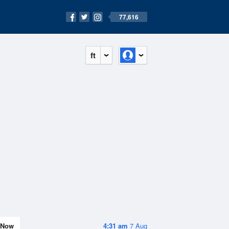
77,616
ft
Now
4:31 am
7 Aug