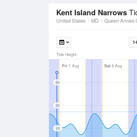
Ti
Kent Island Narrows
United States
MD
Queen Annes 
1-
Tide Height
Fri
7 Aug
Sat
8 Aug
5ft
3ft
1ft