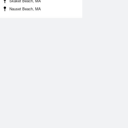
Skaket Beach, MA
Nauset Beach, MA
 Aug
THU
13 Aug
:27 am
12:04 am
.31ft
0.46ft
2:40 pm
6:17 am
.74ft
2.24ft
:32 pm
1:21 pm
.7ft
0.66ft
6:30 pm
1.84ft