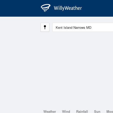
Weather
Wind
Rainfall
Sun
Mo