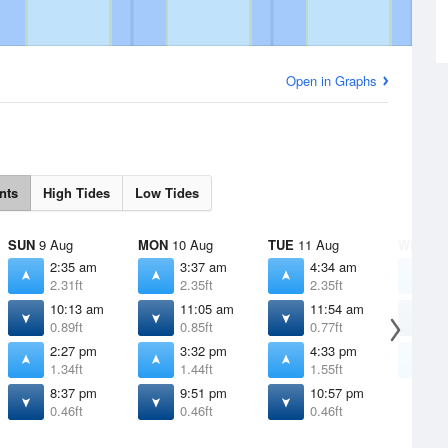
Open in Graphs
nts
High Tides
Low Tides
SUN
9 Aug
MON
10 Aug
TUE
11 Aug
WED
12
2:35 am
3:37 am
4:34 am
5
2.31ft
2.35ft
2.35ft
2
10:13 am
11:05 am
11:54 am
1
0.89ft
0.85ft
0.77ft
0
2:27 pm
3:32 pm
4:33 pm
5
1.34ft
1.44ft
1.55ft
1
8:37 pm
9:51 pm
10:57 pm
0.46ft
0.46ft
0.46ft