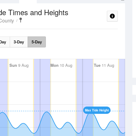
de Times and Heights
County
Day
3-Day
5-Day
Sun
9 Aug
Mon
10 Aug
Tue
11 Aug
Max Tide Height