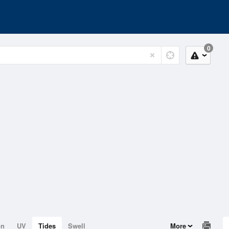
0
on
UV
Tides
Swell
More