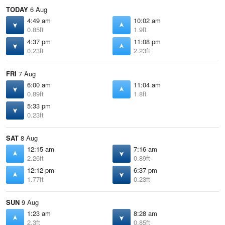
TODAY
6 Aug
4:49 am
10:02 am
0.85ft
1.9ft
4:37 pm
11:08 pm
0.23ft
2.23ft
FRI
7 Aug
6:00 am
11:04 am
0.89ft
1.8ft
5:33 pm
0.23ft
SAT
8 Aug
12:15 am
7:16 am
2.26ft
0.89ft
12:12 pm
6:37 pm
1.77ft
0.23ft
SUN
9 Aug
1:23 am
8:28 am
2.3ft
0.85ft