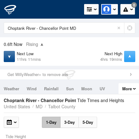
0
0.6ft
Now
Rising
Next Low
Next High
11hrs 11mins
4hrs 19mins
Get WillyWeather+ to remove ads
Weather
Wind
Rainfall
Sun
Moon
UV
More
Tides
Swell
Choptank River - Chancellor Point
Tide Times and Heights
United States
MD
Talbot County
1-Day
3-Day
5-Day
Tide Height