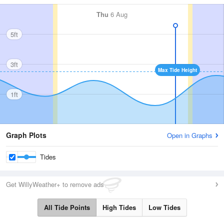
Thu
6 Aug
5ft
3ft
Max Tide Height
1ft
Graph Plots
Open in Graphs
Tides
Get WillyWeather+ to remove ads
All Tide Points
High Tides
Low Tides