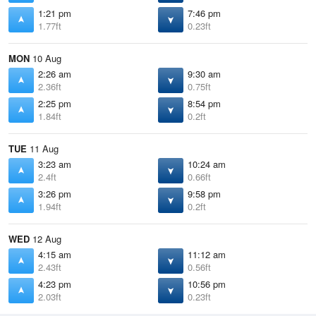
1:21 pm
7:46 pm
1.77ft
0.23ft
MON
10 Aug
2:26 am
9:30 am
2.36ft
0.75ft
2:25 pm
8:54 pm
1.84ft
0.2ft
TUE
11 Aug
3:23 am
10:24 am
2.4ft
0.66ft
3:26 pm
9:58 pm
1.94ft
0.2ft
WED
12 Aug
4:15 am
11:12 am
2.43ft
0.56ft
4:23 pm
10:56 pm
2.03ft
0.23ft