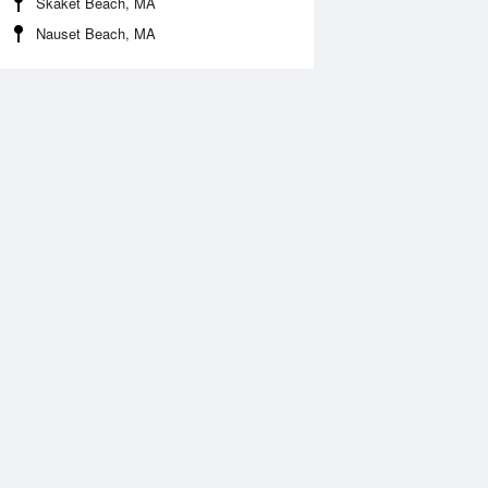
Skaket Beach, MA
Nauset Beach, MA
 Aug
THU
13 Aug
:09 am
4:59 am
.52ft
2.44ft
1:24 am
12:05 pm
.81ft
0.73ft
:14 pm
5:12 pm
.85ft
2.01ft
0:48 pm
11:51 pm
.51ft
0.6ft