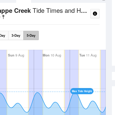
Tide Times and Heights
rappe Creek
Day
3-Day
5-Day
Sun
9 Aug
Mon
10 Aug
Tue
11 Aug
Max Tide Height