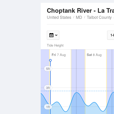
Choptank River - La T
United States
MD
Talbot County
1-
Tide Height
Fri
7 Aug
Sat
8 Aug
5ft
3ft
1ft