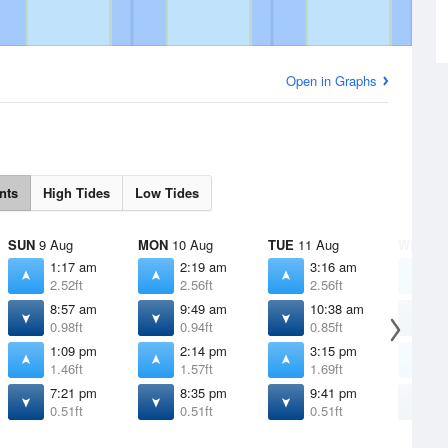
Open in Graphs
nts
High Tides
Low Tides
SUN
9 Aug
MON
10 Aug
TUE
11 Aug
WED
12
1:17 am
2:19 am
3:16 am
4
2.52ft
2.56ft
2.56ft
2
8:57 am
9:49 am
10:38 am
1
0.98ft
0.94ft
0.85ft
0
1:09 pm
2:14 pm
3:15 pm
4
1.46ft
1.57ft
1.69ft
1
7:21 pm
8:35 pm
9:41 pm
1
0.51ft
0.51ft
0.51ft
0