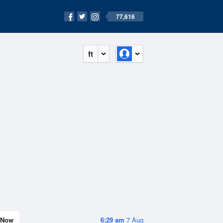
77,616
ft
Now
6:29 am
7 Aug