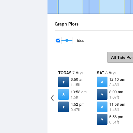
Graph Plots
Tides
All Tide Poi
TODAY
7 Aug
SAT
8 Aug
6:50 am
12:10 am
1.15ft
2.48ft
10:52 am
8:00 am
1.5ft
1.07ft
4:52 pm
11:58 am
0.47ft
1.46ft
5:56 pm
0.51ft