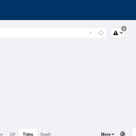
0
on
UV
Tides
Swell
More