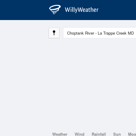
Weather
Wind
Rainfall
Sun
Mo