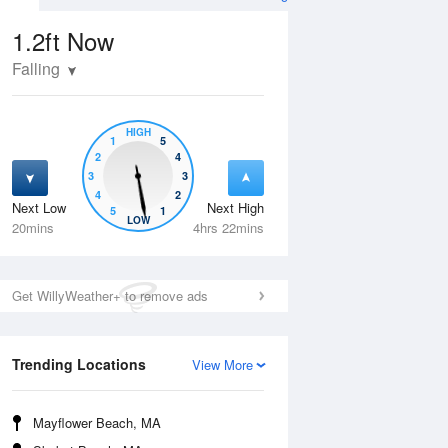
1.2ft
Now
Falling
HIGH
1
5
2
4
3
3
4
2
Next Low
Next High
5
1
Wed
12 Aug
Thu
13 Aug
LOW
20mins
4hrs 22mins
Get WillyWeather+ to remove ads
Trending Locations
View More
Mayflower Beach, MA