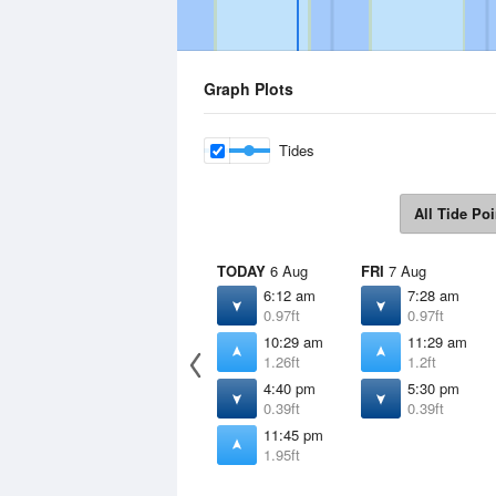
Graph Plots
Tides
All Tide Poi
TODAY
6 Aug
FRI
7 Aug
6:12 am
7:28 am
0.97ft
0.97ft
10:29 am
11:29 am
1.26ft
1.2ft
4:40 pm
5:30 pm
0.39ft
0.39ft
11:45 pm
1.95ft