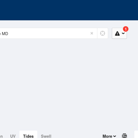
1
on
UV
Tides
Swell
More