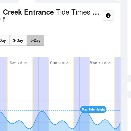
Tide Times and Heights
l Creek Entrance
Day
3-Day
5-Day
Sat
8 Aug
Sun
9 Aug
Mon
10 Aug
Max Tide Height