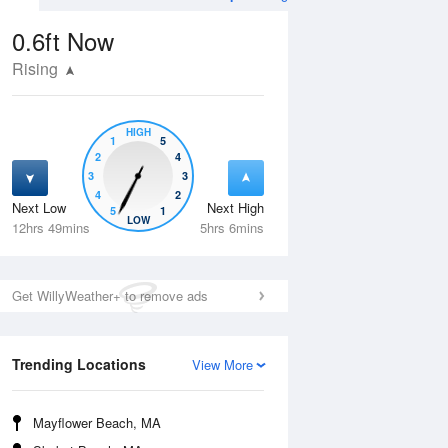
0.6ft
Now
Rising
HIGH
1
5
2
4
3
3
4
2
Next Low
Next High
5
1
Tue
11 Aug
Wed
12 Aug
LOW
12hrs 49mins
5hrs 6mins
Get WillyWeather+ to remove ads
Trending Locations
View More
Mayflower Beach, MA