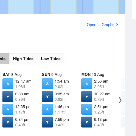
Open in Graphs
nts
High Tides
Low Tides
SAT
8 Aug
SUN
9 Aug
MON
10 Aug
TUE
11 
12:47 am
1:54 am
2:56 am
3
1.98ft
2.02ft
2.05ft
2
8:38 am
9:35 am
10:27 am
1
0.89ft
0.82ft
0.79ft
0
12:35 pm
1:46 pm
2:51 pm
3
1.17ft
1.17ft
1.26ft
1
6:34 pm
7:59 pm
9:13 pm
1
0.43ft
0.43ft
0.43ft
0