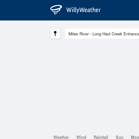
Weather
Wind
Rainfall
Sun
Mo