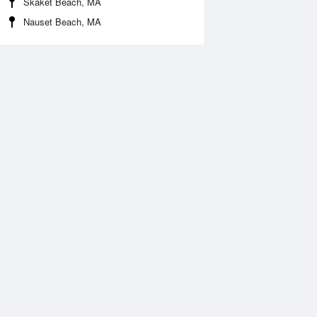
Skaket Beach, MA
Nauset Beach, MA
Aug
WED
12 Aug
:53 am
4:46 am
.05ft
2.02ft
1:16 am
12:02 pm
.72ft
0.68ft
:52 pm
4:51 pm
.35ft
1.48ft
0:19 pm
11:26 pm
.43ft
0.43ft