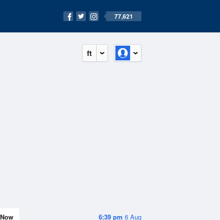
77,621
ft
Now
6:39 pm
6 Aug