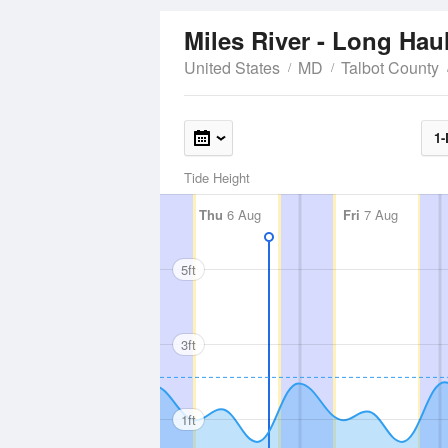
Miles River - Long Hau
United States
MD
Talbot County
1-
Tide Height
Thu
6 Aug
Fri
7 Aug
5ft
3ft
1ft