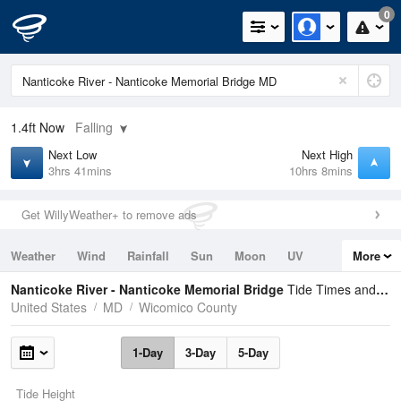
0
1.4ft
Now
Falling
Next Low
Next High
3hrs 41mins
10hrs 8mins
Get WillyWeather+ to remove ads
Weather
Wind
Rainfall
Sun
Moon
UV
More
Tides
Swell
Nanticoke River - Nanticoke Memorial Bridge
Tide Times and Heights
United States
MD
Wicomico County
1-Day
3-Day
5-Day
Tide Height