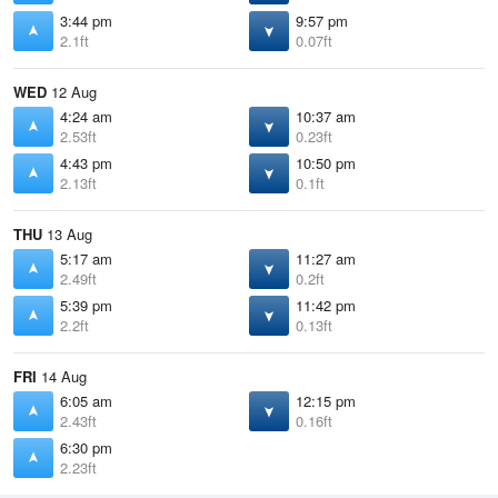
3:44 pm
9:57 pm
2.1ft
0.07ft
WED
12 Aug
4:24 am
10:37 am
2.53ft
0.23ft
4:43 pm
10:50 pm
2.13ft
0.1ft
THU
13 Aug
5:17 am
11:27 am
2.49ft
0.2ft
5:39 pm
11:42 pm
2.2ft
0.13ft
FRI
14 Aug
6:05 am
12:15 pm
2.43ft
0.16ft
6:30 pm
2.23ft