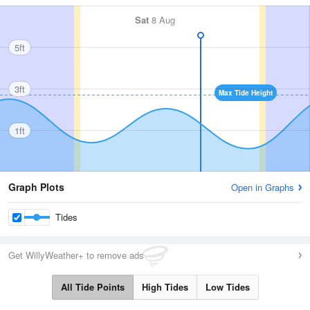
Sat
8 Aug
5ft
3ft
Max Tide Height
1ft
Graph Plots
Open in Graphs
Tides
Get WillyWeather+ to remove ads
All Tide Points
High Tides
Low Tides