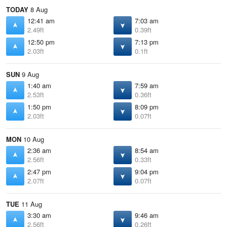
TODAY
8 Aug
12:41 am
7:03 am
2.49ft
0.39ft
12:50 pm
7:13 pm
2.03ft
0.1ft
SUN
9 Aug
1:40 am
7:59 am
2.53ft
0.36ft
1:50 pm
8:09 pm
2.03ft
0.07ft
MON
10 Aug
2:36 am
8:54 am
2.56ft
0.33ft
2:47 pm
9:04 pm
2.07ft
0.07ft
TUE
11 Aug
3:30 am
9:46 am
2.56ft
0.26ft