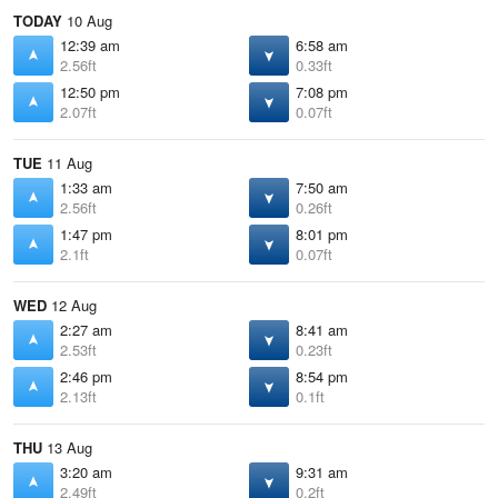
TODAY
10 Aug
12:39 am
6:58 am
2.56ft
0.33ft
12:50 pm
7:08 pm
2.07ft
0.07ft
TUE
11 Aug
1:33 am
7:50 am
2.56ft
0.26ft
1:47 pm
8:01 pm
2.1ft
0.07ft
WED
12 Aug
2:27 am
8:41 am
2.53ft
0.23ft
2:46 pm
8:54 pm
2.13ft
0.1ft
THU
13 Aug
3:20 am
9:31 am
2.49ft
0.2ft