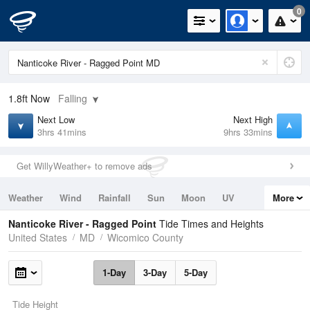
0
1.8ft
Now
Falling
Next Low
Next High
3hrs 41mins
9hrs 33mins
Get WillyWeather+ to remove ads
Weather
Wind
Rainfall
Sun
Moon
UV
More
Tides
Swell
Nanticoke River - Ragged Point
Tide Times and Heights
United States
MD
Wicomico County
1-Day
3-Day
5-Day
Tide Height