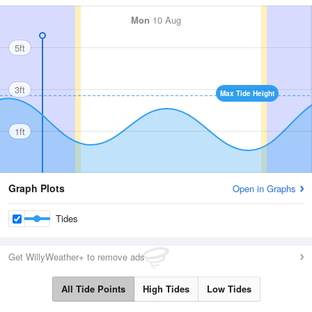
Mon
10 Aug
5ft
3ft
Max Tide Height
1ft
Graph Plots
Open in Graphs
Tides
Get WillyWeather+ to remove ads
All Tide Points
High Tides
Low Tides