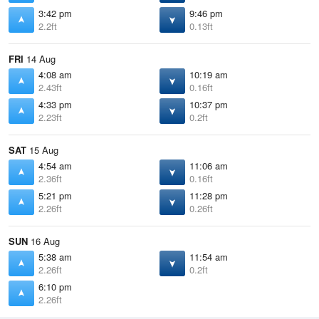
3:42 pm
9:46 pm
2.2ft
0.13ft
FRI
14 Aug
4:08 am
10:19 am
2.43ft
0.16ft
4:33 pm
10:37 pm
2.23ft
0.2ft
SAT
15 Aug
4:54 am
11:06 am
2.36ft
0.16ft
5:21 pm
11:28 pm
2.26ft
0.26ft
SUN
16 Aug
5:38 am
11:54 am
2.26ft
0.2ft
6:10 pm
2.26ft