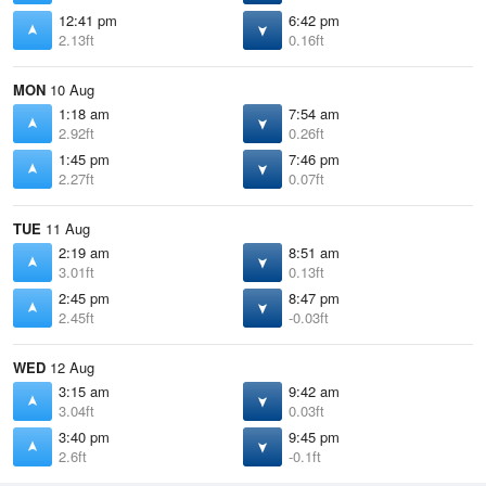
12:41 pm
6:42 pm
2.13ft
0.16ft
MON
10 Aug
1:18 am
7:54 am
2.92ft
0.26ft
1:45 pm
7:46 pm
2.27ft
0.07ft
TUE
11 Aug
2:19 am
8:51 am
3.01ft
0.13ft
2:45 pm
8:47 pm
2.45ft
-0.03ft
WED
12 Aug
3:15 am
9:42 am
3.04ft
0.03ft
3:40 pm
9:45 pm
2.6ft
-0.1ft