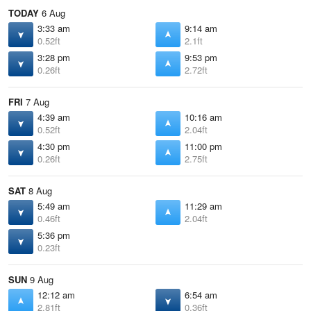
TODAY
6 Aug
3:33 am
9:14 am
0.52ft
2.1ft
3:28 pm
9:53 pm
0.26ft
2.72ft
FRI
7 Aug
4:39 am
10:16 am
0.52ft
2.04ft
4:30 pm
11:00 pm
0.26ft
2.75ft
SAT
8 Aug
5:49 am
11:29 am
0.46ft
2.04ft
5:36 pm
0.23ft
SUN
9 Aug
12:12 am
6:54 am
2.81ft
0.36ft