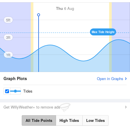
Thu
6 Aug
5ft
Max Tide Height
3ft
1ft
Graph Plots
Open in Graphs
Tides
Get WillyWeather+ to remove ads
All Tide Points
High Tides
Low Tides