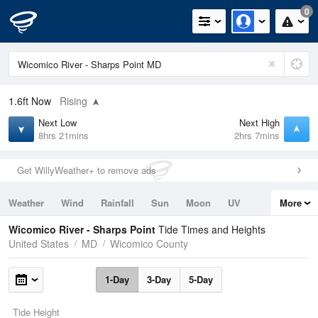
0
1.6ft
Now
Rising
Next Low
Next High
8hrs 21mins
2hrs 7mins
Get WillyWeather+ to remove ads
Weather
Wind
Rainfall
Sun
Moon
UV
More
Tides
Swell
Wicomico River - Sharps Point
Tide Times and Heights
United States
MD
Wicomico County
1-Day
3-Day
5-Day
Tide Height