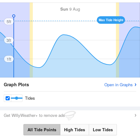
Sun
9 Aug
Max Tide Height
5ft
3ft
1ft
Graph Plots
Open in Graphs
Tides
Get WillyWeather+ to remove ads
All Tide Points
High Tides
Low Tides