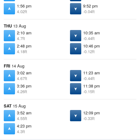
1:56 pm
9:52 pm
4.02ft
-0.04ft
THU
13 Aug
2:10 am
10:35 am
4.7ft
-0.44ft
2:48 pm
10:46 pm
4.18ft
-0.12ft
FRI
14 Aug
3:02 am
11:23 am
4.67ft
-0.44ft
3:36 pm
11:38 pm
4.26ft
-0.15ft
SAT
15 Aug
3:52 am
12:09 pm
4.55ft
-0.33ft
4:23 pm
4.3ft