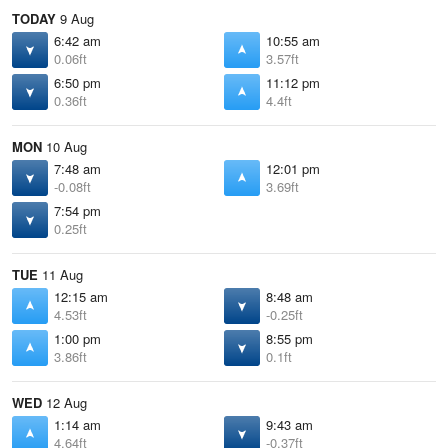
TODAY
9 Aug
6:42 am
10:55 am
0.06ft
3.57ft
6:50 pm
11:12 pm
0.36ft
4.4ft
MON
10 Aug
7:48 am
12:01 pm
-0.08ft
3.69ft
7:54 pm
0.25ft
TUE
11 Aug
12:15 am
8:48 am
4.53ft
-0.25ft
1:00 pm
8:55 pm
3.86ft
0.1ft
WED
12 Aug
1:14 am
9:43 am
4.64ft
-0.37ft