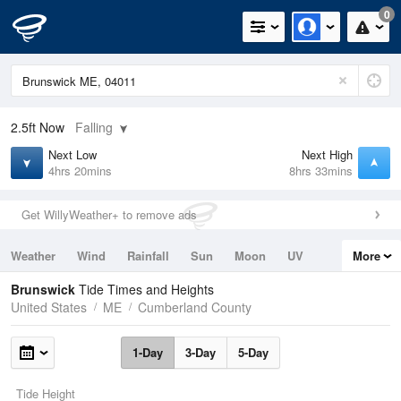
0
2.5ft
Now
Falling
Next Low
Next High
4hrs 20mins
8hrs 33mins
Get WillyWeather+ to remove ads
Weather
Wind
Rainfall
Sun
Moon
UV
More
Tides
Swell
Brunswick
Tide Times and Heights
United States
ME
Cumberland County
1-Day
3-Day
5-Day
Tide Height