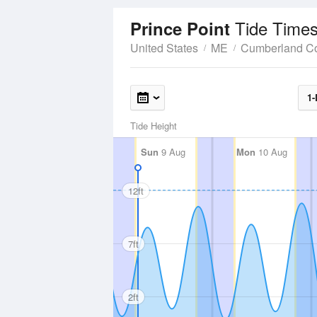
Tide Times
Prince Point
United States
ME
Cumberland C
1-
Tide Height
Sun
9 Aug
Mon
10 Aug
12ft
7ft
2ft