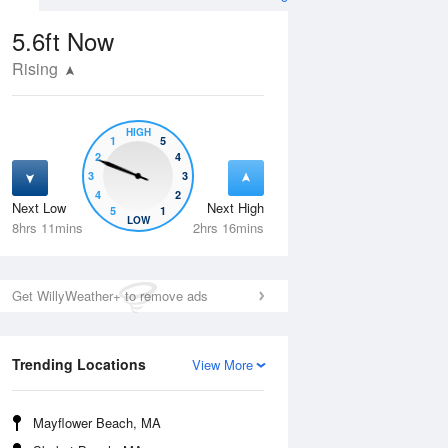
5.6ft
Now
Rising
HIGH
1
5
2
4
3
3
4
2
Next Low
Next High
5
1
Fri
14 Aug
Sat
15 Aug
LOW
8hrs 11mins
2hrs 16mins
Get WillyWeather+ to remove ads
Trending Locations
View More
Mayflower Beach, MA