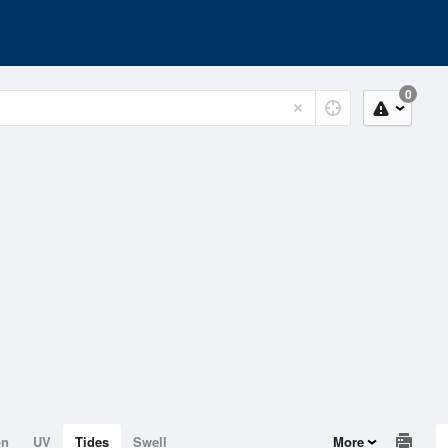
0
on
UV
Tides
Swell
More