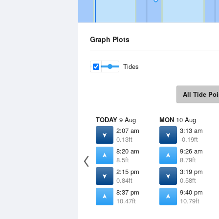
Graph Plots
Tides
All Tide Poi
TODAY
9 Aug
MON
10 Aug
2:07 am
3:13 am
0.13ft
-0.19ft
8:20 am
9:26 am
8.5ft
8.79ft
2:15 pm
3:19 pm
0.84ft
0.58ft
8:37 pm
9:40 pm
10.47ft
10.79ft