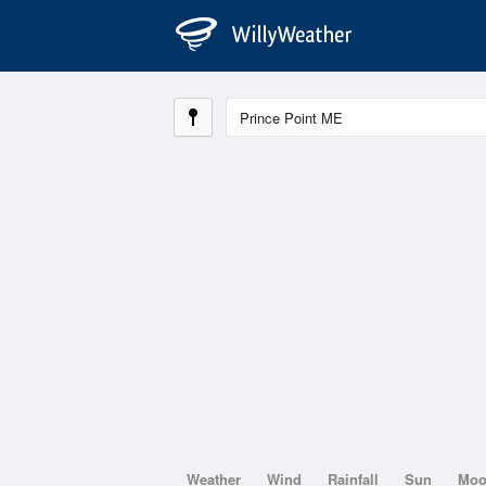
Weather
Wind
Rainfall
Sun
Mo