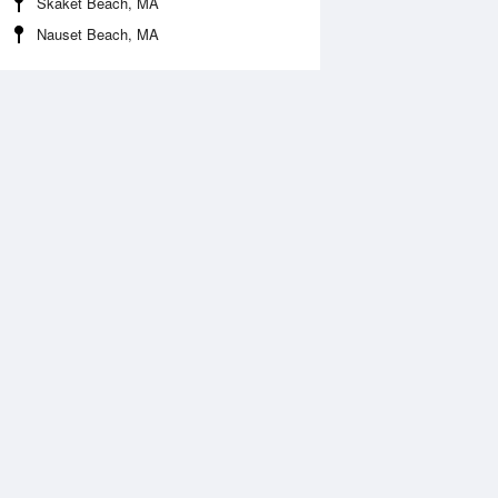
Skaket Beach, MA
Nauset Beach, MA
Aug
SAT
15 Aug
2:27 am
1:17 am
1.12ft
10.83ft
:48 am
7:34 am
1.04ft
-0.78ft
:01 pm
1:48 pm
0.14ft
10.24ft
:03 pm
7:53 pm
0.36ft
-0.29ft