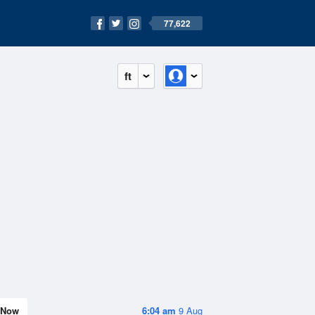
77,622
ft
Now
6:04 am
9 Aug