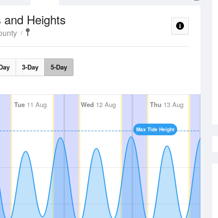
 and Heights
ounty
Day
3-Day
5-Day
Tue
11 Aug
Wed
12 Aug
Thu
13 Aug
Max Tide Height