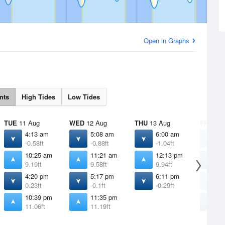
Open in Graphs
nts
High Tides
Low Tides
TUE
11 Aug
WED
12 Aug
THU
13 Aug
FRI
14 
4:13 am
5:08 am
6:00 am
1
-0.58ft
-0.88ft
-1.04ft
1
10:25 am
11:21 am
12:13 pm
6
9.19ft
9.58ft
9.94ft
-
4:20 pm
5:17 pm
6:11 pm
1
0.23ft
-0.1ft
-0.29ft
1
10:39 pm
11:35 pm
7
11.06ft
11.19ft
-