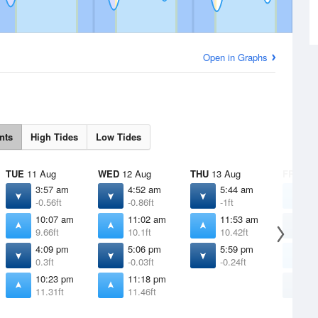
Open in Graphs
nts
High Tides
Low Tides
TUE
11 Aug
WED
12 Aug
THU
13 Aug
FRI
14 
3:57 am
4:52 am
5:44 am
1
-0.56ft
-0.86ft
-1ft
1
10:07 am
11:02 am
11:53 am
6
9.66ft
10.1ft
10.42ft
-
4:09 pm
5:06 pm
5:59 pm
1
0.3ft
-0.03ft
-0.24ft
1
10:23 pm
11:18 pm
6
11.31ft
11.46ft
-