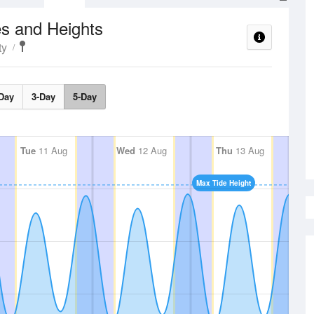
s and Heights
ty
Day
3-Day
5-Day
Tue
11 Aug
Wed
12 Aug
Thu
13 Aug
Max Tide Height