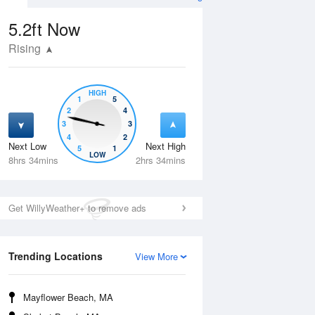
5.2ft
Now
Rising
HIGH
1
5
2
4
3
3
4
2
Next Low
Next High
5
1
Fri
14 Aug
Sat
15 Aug
LOW
8hrs 34mins
2hrs 34mins
Get WillyWeather+ to remove ads
Trending Locations
View More
Mayflower Beach, MA