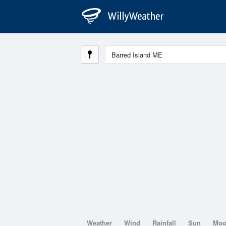
Weather
Wind
Rainfall
Sun
Mo