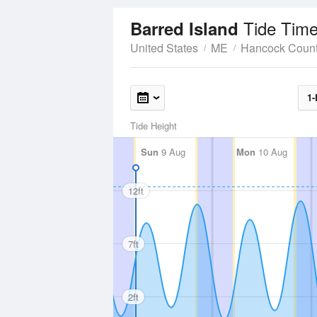
Tide Time
Barred Island
United States
ME
Hancock Coun
1-
Tide Height
Sun
9 Aug
Mon
10 Aug
12ft
7ft
2ft