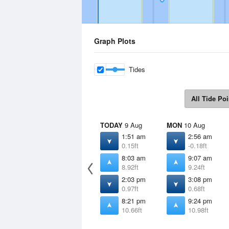
Graph Plots
Tides
All Tide Poi
TODAY
9 Aug
MON
10 Aug
1:51 am
2:56 am
0.15ft
-0.18ft
8:03 am
9:07 am
8.92ft
9.24ft
2:03 pm
3:08 pm
0.97ft
0.68ft
8:21 pm
9:24 pm
10.66ft
10.98ft