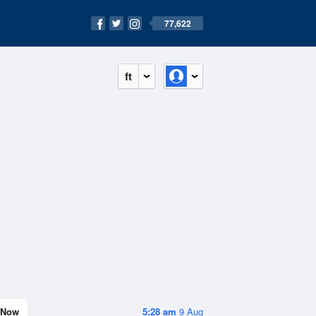
77,622
ft
Now
5:28 am
9 Aug