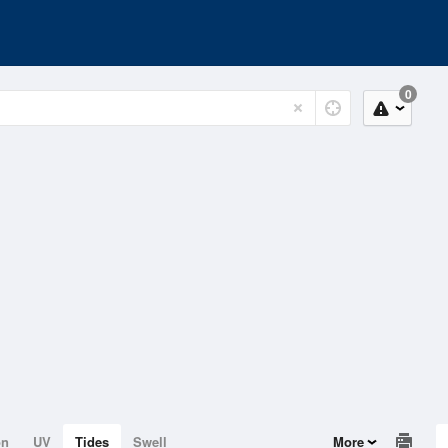
0
on
UV
Tides
Swell
More