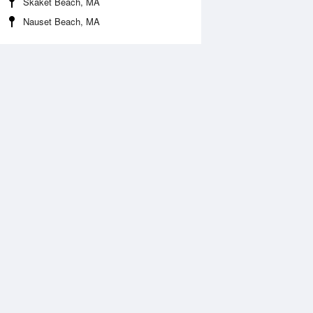
Skaket Beach, MA
Nauset Beach, MA
Aug
SAT
15 Aug
2:10 am
1:00 am
1.43ft
11.19ft
:33 am
7:20 am
0.97ft
-0.71ft
2:42 pm
1:29 pm
0.6ft
10.63ft
:51 pm
7:41 pm
0.3ft
-0.21ft