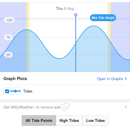
Thu
6 Aug
Max Tide Height
12ft
7ft
2ft
Graph Plots
Open in Graphs
Tides
Get WillyWeather+ to remove ads
All Tide Points
High Tides
Low Tides