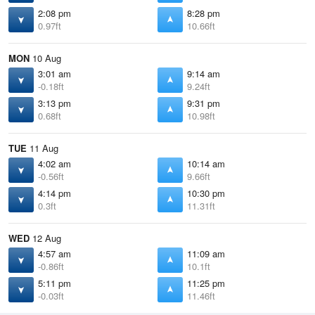
2:08 pm
8:28 pm
0.97ft
10.66ft
MON
10 Aug
3:01 am
9:14 am
-0.18ft
9.24ft
3:13 pm
9:31 pm
0.68ft
10.98ft
TUE
11 Aug
4:02 am
10:14 am
-0.56ft
9.66ft
4:14 pm
10:30 pm
0.3ft
11.31ft
WED
12 Aug
4:57 am
11:09 am
-0.86ft
10.1ft
5:11 pm
11:25 pm
-0.03ft
11.46ft