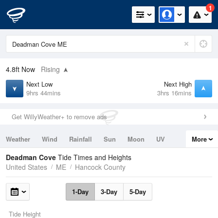
1
4.8ft
Now
Rising
Next Low
Next High
9hrs 44mins
3hrs 16mins
Get WillyWeather+ to remove ads
Weather
Wind
Rainfall
Sun
Moon
UV
More
Tides
Swell
Deadman Cove
Tide Times and Heights
United States
ME
Hancock County
1-Day
3-Day
5-Day
Tide Height