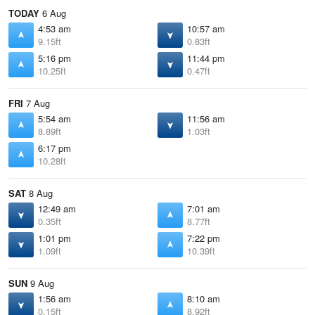
TODAY
6 Aug
4:53 am
10:57 am
9.15ft
0.83ft
5:16 pm
11:44 pm
10.25ft
0.47ft
FRI
7 Aug
5:54 am
11:56 am
8.89ft
1.03ft
6:17 pm
10.28ft
SAT
8 Aug
12:49 am
7:01 am
0.35ft
8.77ft
1:01 pm
7:22 pm
1.09ft
10.39ft
SUN
9 Aug
1:56 am
8:10 am
0.15ft
8.92ft