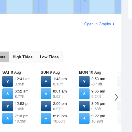
Open in Graphs
nts
High Tides
Low Tides
SAT
8 Aug
SUN
9 Aug
MON
10 Aug
TUE
11 
12:41 am
1:48 am
2:53 am
3
0.35ft
0.15ft
-0.18ft
-
6:52 am
8:01 am
9:05 am
1
8.77ft
8.92ft
9.24ft
9
12:53 pm
2:00 pm
3:05 pm
4
1.09ft
0.97ft
0.68ft
0
7:13 pm
8:19 pm
9:22 pm
1
10.39ft
10.66ft
10.98ft
1