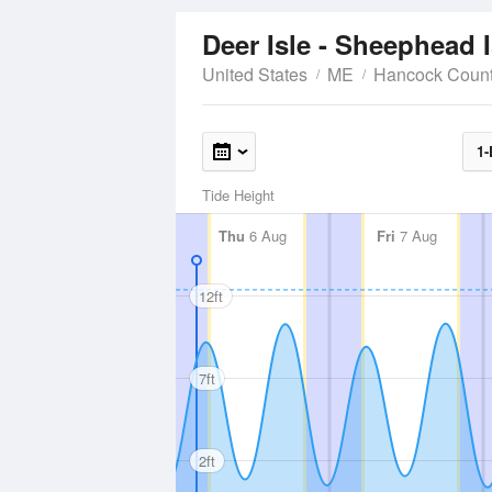
Deer Isle - Sheephead 
United States
ME
Hancock Coun
1-
Tide Height
Thu
6 Aug
Fri
7 Aug
12ft
7ft
2ft