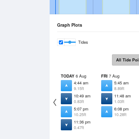
Graph Plots
Tides
All Tide Poi
TODAY
6 Aug
FRI
7 Aug
4:44 am
5:45 am
9.15ft
8.89ft
10:49 am
11:48 am
0.83ft
1.03ft
5:07 pm
6:08 pm
10.25ft
10.28ft
11:36 pm
0.47ft