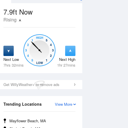
7.9ft
Now
Rising
HIGH
1
5
2
4
3
3
4
2
Next Low
Next High
5
1
Tue
11 Aug
Wed
12 Aug
LOW
7hrs 32mins
1hr 27mins
Get WillyWeather+ to remove ads
Trending Locations
View More
Mayflower Beach, MA