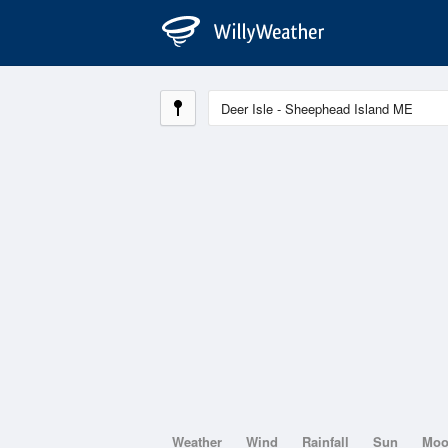
Weather
Wind
Rainfall
Sun
Mo