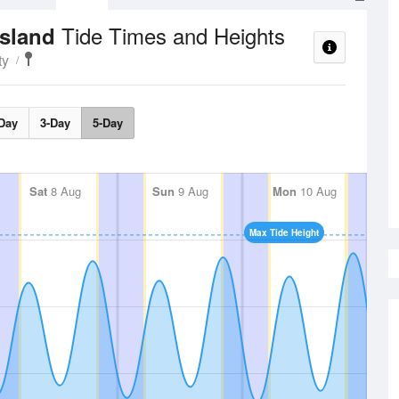
Tide Times and Heights
Island
ty
Day
3-Day
5-Day
Sat
8 Aug
Sun
9 Aug
Mon
10 Aug
Max Tide Height