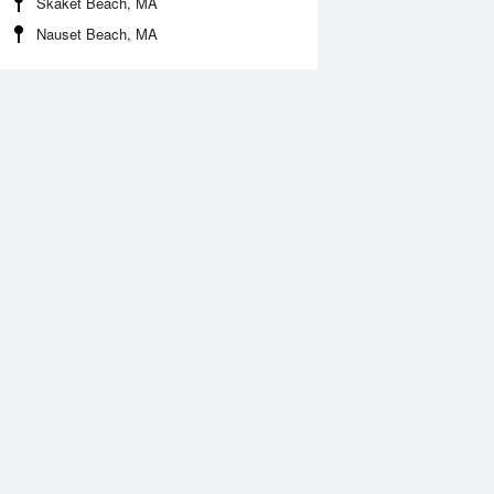
Skaket Beach, MA
Nauset Beach, MA
Aug
WED
12 Aug
:54 am
4:49 am
0.56ft
-0.86ft
0:05 am
11:00 am
.66ft
10.1ft
:06 pm
5:03 pm
.3ft
-0.03ft
0:21 pm
11:16 pm
1.31ft
11.46ft