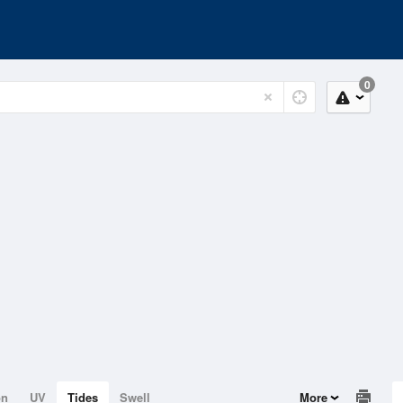
0
on
UV
Tides
Swell
More