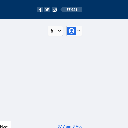
77,621
ft
Now
3:17 am
6 Aug