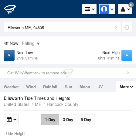
0
4ft
Now
Falling
Next Low
Next High
2hrs 31mins
8hrs 41mins
Get WillyWeather+ to remove ads
Weather
Wind
Rainfall
Sun
Moon
UV
More
Tides
Swell
Ellsworth
Tide Times and Heights
United States
ME
Hancock County
1-Day
3-Day
5-Day
Tide Height