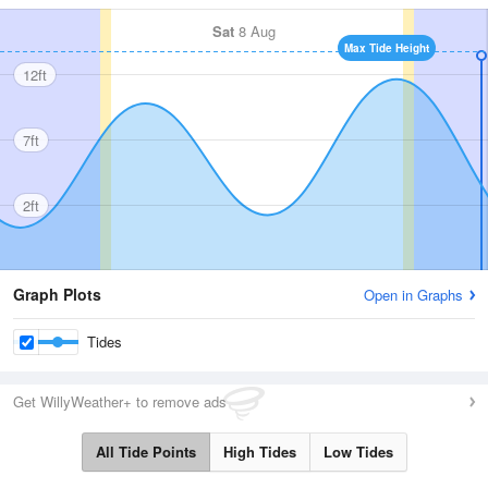
Sat
8 Aug
Max Tide Height
12ft
7ft
2ft
Graph Plots
Open in Graphs
Tides
Get WillyWeather+ to remove ads
All Tide Points
High Tides
Low Tides