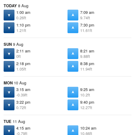
TODAY
8 Aug
1:00 am
7:09 am
0.26ft
9.74ft
1:10 pm
7:30 pm
1.21ft
11.61ft
SUN
9 Aug
2:11 am
8:21 am
0ft
9.88ft
2:18 pm
8:38 pm
1.05ft
11.94ft
MON
10 Aug
3:15 am
9:25 am
-0.39ft
10.2ft
3:22 pm
9:40 pm
0.72ft
12.27ft
TUE
11 Aug
4:15 am
10:24 am
-0.79ft
10.66ft