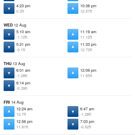
4:23 pm
10:38 pm
0.3ft
12.57ft
WED
12 Aug
5:10 am
11:19 am
-1.12ft
11.12ft
5:21 pm
11:33 pm
-0.1ft
12.73ft
THU
13 Aug
6:01 am
12:09 pm
-1.28ft
11.55ft
6:14 pm
-0.39ft
FRI
14 Aug
12:24 am
6:47 am
12.7ft
-1.28ft
12:56 pm
7:03 pm
11.81ft
-0.52ft