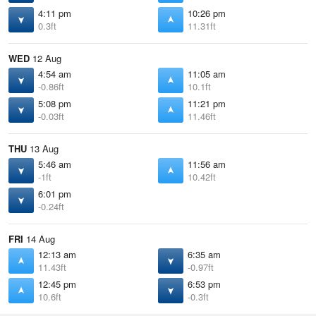
4:11 pm
10:26 pm
0.3ft
11.31ft
WED
12 Aug
4:54 am
11:05 am
-0.86ft
10.1ft
5:08 pm
11:21 pm
-0.03ft
11.46ft
THU
13 Aug
5:46 am
11:56 am
-1ft
10.42ft
6:01 pm
-0.24ft
FRI
14 Aug
12:13 am
6:35 am
11.43ft
-0.97ft
12:45 pm
6:53 pm
10.6ft
-0.3ft