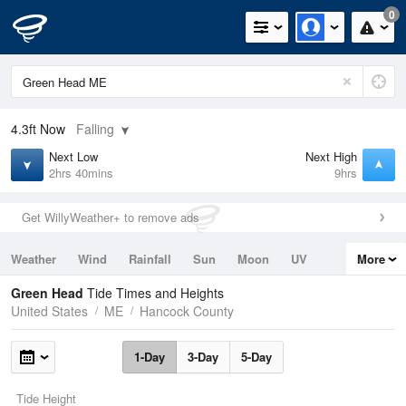
0
4.3ft
Now
Falling
Next Low
Next High
2hrs 40mins
9hrs
Get WillyWeather+ to remove ads
Weather
Wind
Rainfall
Sun
Moon
UV
More
Tides
Swell
Green Head
Tide Times and Heights
United States
ME
Hancock County
1-Day
3-Day
5-Day
Tide Height