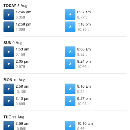
TODAY
8 Aug
12:46 am
6:57 am
0.35ft
8.77ft
12:58 pm
7:18 pm
1.09ft
10.39ft
SUN
9 Aug
1:53 am
8:06 am
0.15ft
8.92ft
2:05 pm
8:24 pm
0.97ft
10.66ft
MON
10 Aug
2:58 am
9:10 am
-0.18ft
9.24ft
3:10 pm
9:27 pm
0.68ft
10.98ft
TUE
11 Aug
3:59 am
10:10 am
-0.56ft
9.66ft