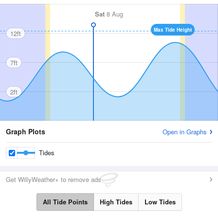
Sat
8 Aug
Max Tide Height
12ft
7ft
2ft
Graph Plots
Open in Graphs
Tides
Get WillyWeather+ to remove ads
All Tide Points
High Tides
Low Tides