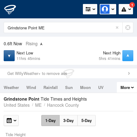
1
0.6ft
Now
Rising
Next Low
Next High
11hrs 45mins
5hrs 41mins
Get WillyWeather+ to remove ads
Weather
Wind
Rainfall
Sun
Moon
UV
More
Tides
Swell
Grindstone Point
Tide Times and Heights
United States
ME
Hancock County
1-Day
3-Day
5-Day
Tide Height