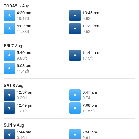
TODAY
6 Aug
4:39 am
10:45 am
10.17ft
0.92ft
5:02 pm
11:32 pm
11.38ft
0.52ft
FRI
7 Aug
5:40 am
11:44 am
9.88ft
1.15ft
6:03 pm
11.42ft
SAT
8 Aug
12:37 am
6:47 am
0.39ft
9.74ft
12:49 pm
7:08 pm
1.21ft
11.55ft
SUN
9 Aug
1:44 am
7:56 am
0.16ft
9.91ft