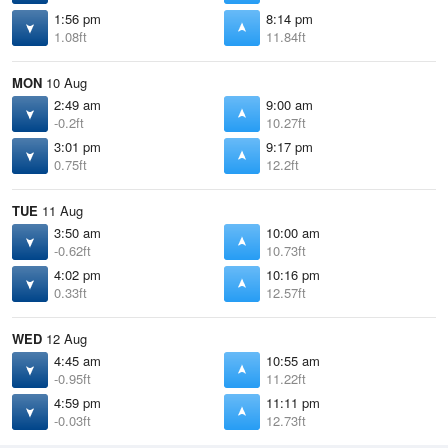
1:56 pm
8:14 pm
1.08ft
11.84ft
MON
10 Aug
2:49 am
9:00 am
-0.2ft
10.27ft
3:01 pm
9:17 pm
0.75ft
12.2ft
TUE
11 Aug
3:50 am
10:00 am
-0.62ft
10.73ft
4:02 pm
10:16 pm
0.33ft
12.57ft
WED
12 Aug
4:45 am
10:55 am
-0.95ft
11.22ft
4:59 pm
11:11 pm
-0.03ft
12.73ft