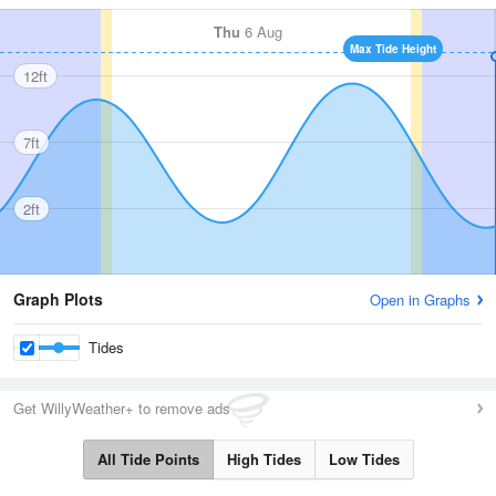
Thu
6 Aug
Max Tide Height
12ft
7ft
2ft
Graph Plots
Open in Graphs
Tides
Get WillyWeather+ to remove ads
All Tide Points
High Tides
Low Tides