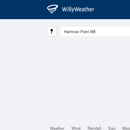
Weather
Wind
Rainfall
Sun
Mo