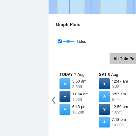
Graph Plots
Tides
All Tide Poi
TODAY
7 Aug
SAT
8 Aug
5:50 am
12:47 am
8.89ft
0.35ft
11:54 am
6:57 am
1.03ft
8.77ft
6:13 pm
12:59 pm
10.28ft
1.09ft
7:18 pm
10.39ft