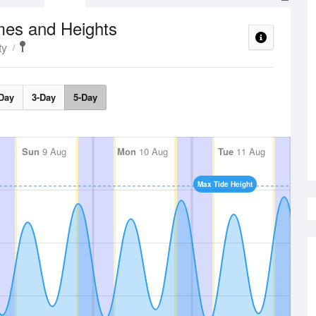
mes and Heights
ty
Day
3-Day
5-Day
Sun
9 Aug
Mon
10 Aug
Tue
11 Aug
Max Tide Height