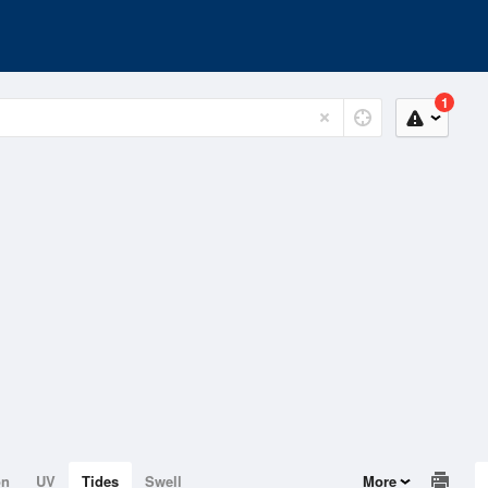
1
on
UV
Tides
Swell
More