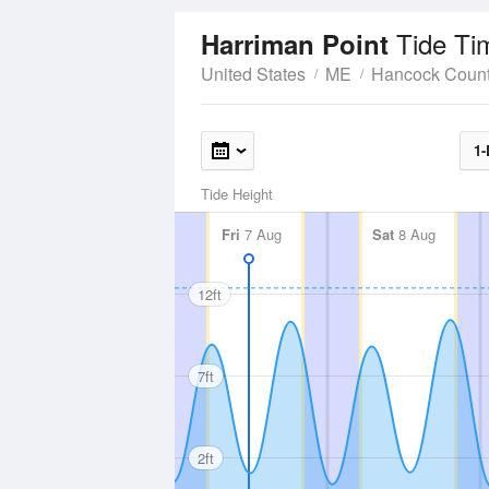
Tide Ti
Harriman Point
United States
ME
Hancock Coun
1-
Tide Height
Fri
7 Aug
Sat
8 Aug
12ft
7ft
2ft