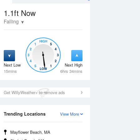
1.1ft
Now
Falling
HIGH
1
5
2
4
3
3
4
2
Next Low
Next High
5
1
Wed
12 Aug
Thu
13 Aug
LOW
15mins
6hrs 34mins
Get WillyWeather+ to remove ads
Trending Locations
View More
Mayflower Beach, MA