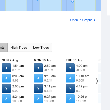
Open in Graphs
nts
High Tides
Low Tides
SUN
9 Aug
MON
10 Aug
TUE
11 Aug
WED
12
1:54 am
2:59 am
4:00 am
4
0.15ft
-0.18ft
-0.56ft
-
8:06 am
9:10 am
10:10 am
1
8.92ft
9.24ft
9.66ft
1
2:06 pm
3:11 pm
4:12 pm
5
0.97ft
0.68ft
0.3ft
-
8:24 pm
9:27 pm
10:26 pm
1
10.66ft
10.98ft
11.31ft
1