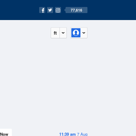
77,616
ft
Now
11:39 am
7 Aug