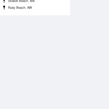
Skaket Beach, MA
Ruby Beach, WA
 Aug
THU
13 Aug
:55 am
5:47 am
0.86ft
-1ft
1:05 am
11:56 am
0.1ft
10.42ft
:09 pm
6:02 pm
0.03ft
-0.24ft
1:21 pm
1.46ft