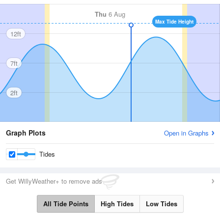
Thu
6 Aug
Max Tide Height
12ft
7ft
2ft
Graph Plots
Open in Graphs
Tides
Get WillyWeather+ to remove ads
All Tide Points
High Tides
Low Tides