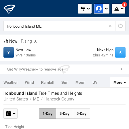
1
7ft
Now
Rising
Next Low
Next High
9hrs 13mins
2hrs 42mins
Get WillyWeather+ to remove ads
Weather
Wind
Rainfall
Sun
Moon
UV
More
Tides
Swell
Ironbound Island
Tide Times and Heights
United States
ME
Hancock County
1-Day
3-Day
5-Day
Tide Height