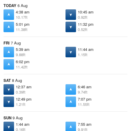
TODAY
6 Aug
4:38 am
10:45 am
10.17ft
0.92ft
5:01 pm
11:32 pm
11.38ft
0.52ft
FRI
7 Aug
5:39 am
11:44 am
9.88ft
1.15ft
6:02 pm
11.42ft
SAT
8 Aug
12:37 am
6:46 am
0.39ft
9.74ft
12:49 pm
7:07 pm
1.21ft
11.55ft
SUN
9 Aug
1:44 am
7:55 am
0.16ft
9.91ft