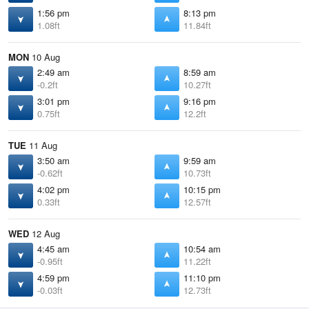
1:56 pm
8:13 pm
1.08ft
11.84ft
MON
10 Aug
2:49 am
8:59 am
-0.2ft
10.27ft
3:01 pm
9:16 pm
0.75ft
12.2ft
TUE
11 Aug
3:50 am
9:59 am
-0.62ft
10.73ft
4:02 pm
10:15 pm
0.33ft
12.57ft
WED
12 Aug
4:45 am
10:54 am
-0.95ft
11.22ft
4:59 pm
11:10 pm
-0.03ft
12.73ft