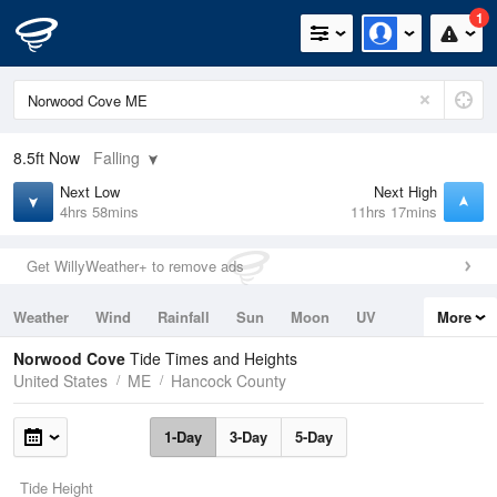
1
8.5ft
Now
Falling
Next Low
Next High
4hrs 58mins
11hrs 17mins
Get WillyWeather+ to remove ads
Weather
Wind
Rainfall
Sun
Moon
UV
More
Tides
Swell
Norwood Cove
Tide Times and Heights
United States
ME
Hancock County
1-Day
3-Day
5-Day
Tide Height