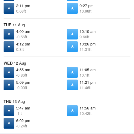
3:11 pm
9:27 pm
0.68ft
10.98ft
TUE
11 Aug
4:00 am
10:10 am
-0.56ft
9.66ft
4:12 pm
10:26 pm
0.3ft
11.31ft
WED
12 Aug
4:55 am
11:05 am
-0.86ft
10.1ft
5:09 pm
11:21 pm
-0.03ft
11.46ft
THU
13 Aug
5:47 am
11:56 am
-1ft
10.42ft
6:02 pm
-0.24ft