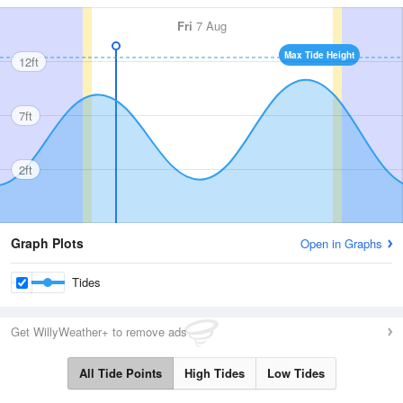
Fri
7 Aug
Max Tide Height
12ft
7ft
2ft
Graph Plots
Open in Graphs
Tides
Get WillyWeather+ to remove ads
All Tide Points
High Tides
Low Tides