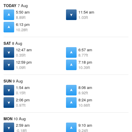
TODAY
7 Aug
5:50 am
11:54 am
8.89ft
1.03ft
6:13 pm
10.28ft
SAT
8 Aug
12:47 am
6:57 am
0.35ft
8.77ft
12:59 pm
7:18 pm
1.09ft
10.39ft
SUN
9 Aug
1:54 am
8:06 am
0.15ft
8.92ft
2:06 pm
8:24 pm
0.97ft
10.66ft
MON
10 Aug
2:59 am
9:10 am
-0.18ft
9.24ft