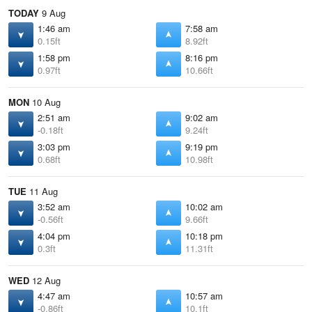
TODAY
9 Aug
1:46 am
7:58 am
0.15ft
8.92ft
1:58 pm
8:16 pm
0.97ft
10.66ft
MON
10 Aug
2:51 am
9:02 am
-0.18ft
9.24ft
3:03 pm
9:19 pm
0.68ft
10.98ft
TUE
11 Aug
3:52 am
10:02 am
-0.56ft
9.66ft
4:04 pm
10:18 pm
0.3ft
11.31ft
WED
12 Aug
4:47 am
10:57 am
-0.86ft
10.1ft