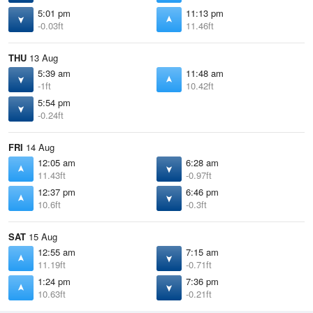
5:01 pm
11:13 pm
-0.03ft
11.46ft
THU
13 Aug
5:39 am
11:48 am
-1ft
10.42ft
5:54 pm
-0.24ft
FRI
14 Aug
12:05 am
6:28 am
11.43ft
-0.97ft
12:37 pm
6:46 pm
10.6ft
-0.3ft
SAT
15 Aug
12:55 am
7:15 am
11.19ft
-0.71ft
1:24 pm
7:36 pm
10.63ft
-0.21ft