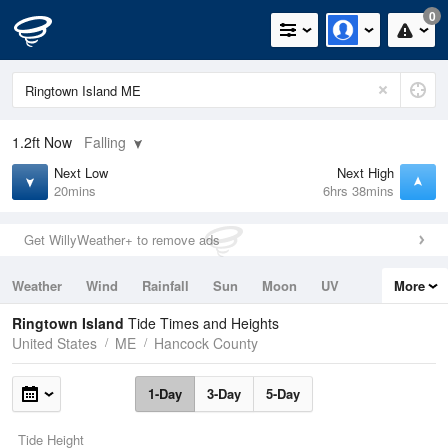
0
1.2ft
Now
Falling
Next Low
Next High
20mins
6hrs 38mins
Get WillyWeather+ to remove ads
Weather
Wind
Rainfall
Sun
Moon
UV
More
Tides
Swell
Ringtown Island
Tide Times and Heights
United States
ME
Hancock County
1-Day
3-Day
5-Day
Tide Height