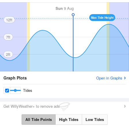
Sun
9 Aug
Max Tide Height
12ft
7ft
2ft
Graph Plots
Open in Graphs
Tides
Get WillyWeather+ to remove ads
All Tide Points
High Tides
Low Tides