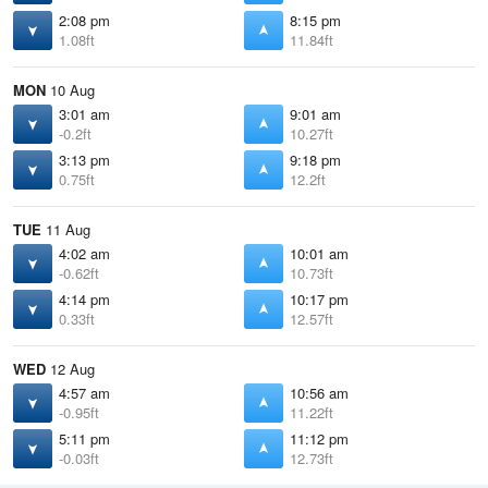
2:08 pm
8:15 pm
1.08ft
11.84ft
MON
10 Aug
3:01 am
9:01 am
-0.2ft
10.27ft
3:13 pm
9:18 pm
0.75ft
12.2ft
TUE
11 Aug
4:02 am
10:01 am
-0.62ft
10.73ft
4:14 pm
10:17 pm
0.33ft
12.57ft
WED
12 Aug
4:57 am
10:56 am
-0.95ft
11.22ft
5:11 pm
11:12 pm
-0.03ft
12.73ft