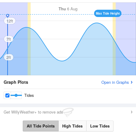
Thu
6 Aug
Max Tide Height
12ft
7ft
2ft
Graph Plots
Open in Graphs
Tides
Get WillyWeather+ to remove ads
All Tide Points
High Tides
Low Tides