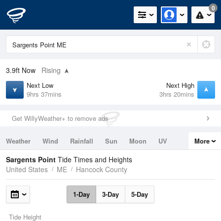
0
3.9ft
Now
Rising
Next Low
Next High
9hrs 37mins
3hrs 20mins
Get WillyWeather+ to remove ads
Weather
Wind
Rainfall
Sun
Moon
UV
More
Tides
Swell
Sargents Point
Tide Times and Heights
United States
ME
Hancock County
1-Day
3-Day
5-Day
Tide Height