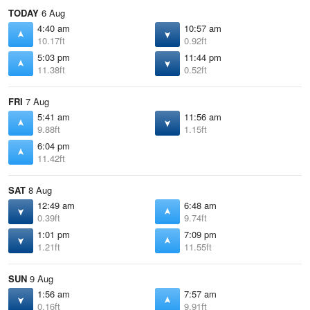
TODAY
6 Aug
4:40 am
10:57 am
10.17ft
0.92ft
5:03 pm
11:44 pm
11.38ft
0.52ft
FRI
7 Aug
5:41 am
11:56 am
9.88ft
1.15ft
6:04 pm
11.42ft
SAT
8 Aug
12:49 am
6:48 am
0.39ft
9.74ft
1:01 pm
7:09 pm
1.21ft
11.55ft
SUN
9 Aug
1:56 am
7:57 am
0.16ft
9.91ft