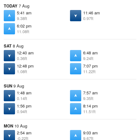
TODAY
7 Aug
5:41 am
11:46 am
9.38ft
0.97ft
6:02 pm
11.08ft
SAT
8 Aug
12:40 am
6:48 am
0.36ft
9.24ft
12:48 pm
7:07 pm
1.08ft
11.22ft
SUN
9 Aug
1:48 am
7:57 am
0.14ft
9.35ft
1:56 pm
8:14 pm
0.94ft
11.51ft
MON
10 Aug
2:54 am
9:03 am
-0.22ft
9.67ft