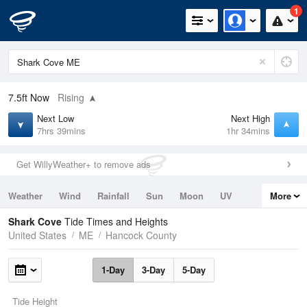
1
7.5ft
Now
Rising
Next Low
Next High
7hrs 39mins
1hr 34mins
Get WillyWeather+ to remove ads
Weather
Wind
Rainfall
Sun
Moon
UV
More
Tides
Swell
Shark Cove
Tide Times and Heights
United States
ME
Hancock County
1-Day
3-Day
5-Day
Tide Height