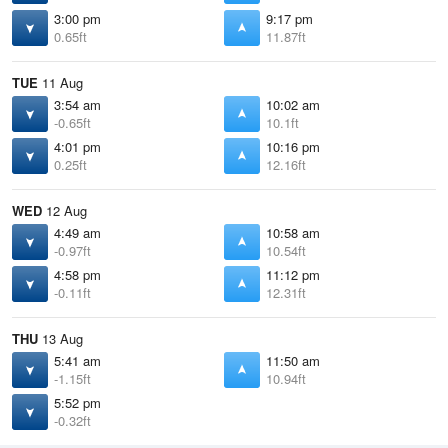
3:00 pm
9:17 pm
0.65ft
11.87ft
TUE
11 Aug
3:54 am
10:02 am
-0.65ft
10.1ft
4:01 pm
10:16 pm
0.25ft
12.16ft
WED
12 Aug
4:49 am
10:58 am
-0.97ft
10.54ft
4:58 pm
11:12 pm
-0.11ft
12.31ft
THU
13 Aug
5:41 am
11:50 am
-1.15ft
10.94ft
5:52 pm
-0.32ft