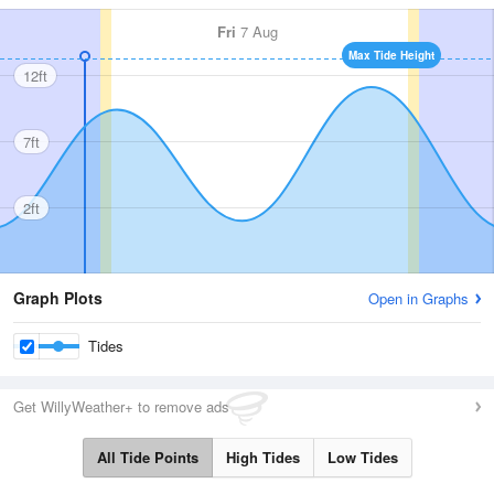
Fri
7 Aug
Max Tide Height
12ft
7ft
2ft
Graph Plots
Open in Graphs
Tides
Get WillyWeather+ to remove ads
All Tide Points
High Tides
Low Tides