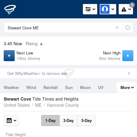
0
3.4ft
Now
Rising
Next Low
Next High
10hrs 25mins
3hrs 54mins
Get WillyWeather+ to remove ads
Weather
Wind
Rainfall
Sun
Moon
UV
More
Tides
Swell
Stewart Cove
Tide Times and Heights
United States
ME
Hancock County
1-Day
3-Day
5-Day
Tide Height