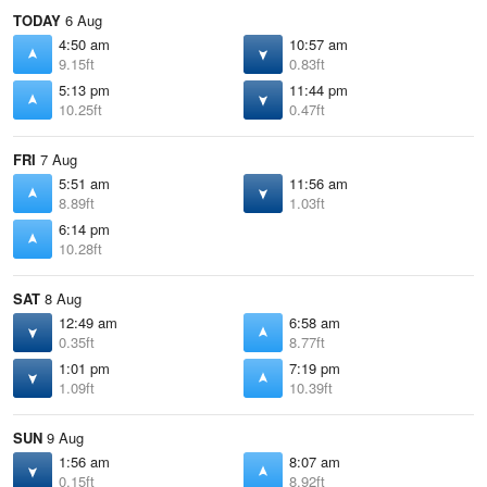
TODAY
6 Aug
4:50 am
10:57 am
9.15ft
0.83ft
5:13 pm
11:44 pm
10.25ft
0.47ft
FRI
7 Aug
5:51 am
11:56 am
8.89ft
1.03ft
6:14 pm
10.28ft
SAT
8 Aug
12:49 am
6:58 am
0.35ft
8.77ft
1:01 pm
7:19 pm
1.09ft
10.39ft
SUN
9 Aug
1:56 am
8:07 am
0.15ft
8.92ft