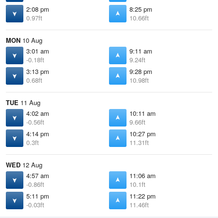
2:08 pm
8:25 pm
0.97ft
10.66ft
MON
10 Aug
3:01 am
9:11 am
-0.18ft
9.24ft
3:13 pm
9:28 pm
0.68ft
10.98ft
TUE
11 Aug
4:02 am
10:11 am
-0.56ft
9.66ft
4:14 pm
10:27 pm
0.3ft
11.31ft
WED
12 Aug
4:57 am
11:06 am
-0.86ft
10.1ft
5:11 pm
11:22 pm
-0.03ft
11.46ft