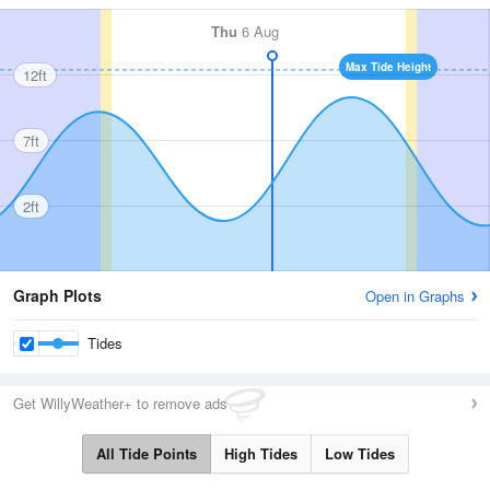
Thu
6 Aug
Max Tide Height
12ft
7ft
2ft
Graph Plots
Open in Graphs
Tides
Get WillyWeather+ to remove ads
All Tide Points
High Tides
Low Tides