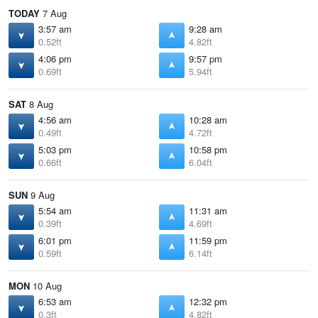
TODAY
7 Aug
3:57 am
9:28 am
0.52ft
4.82ft
4:06 pm
9:57 pm
0.69ft
5.94ft
SAT
8 Aug
4:56 am
10:28 am
0.49ft
4.72ft
5:03 pm
10:58 pm
0.66ft
6.04ft
SUN
9 Aug
5:54 am
11:31 am
0.39ft
4.69ft
6:01 pm
11:59 pm
0.59ft
6.14ft
MON
10 Aug
6:53 am
12:32 pm
0.3ft
4.82ft