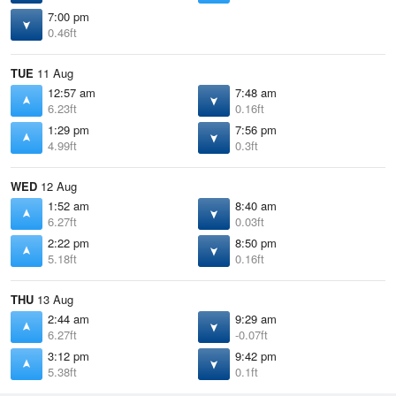
7:00 pm
0.46ft
TUE
11 Aug
12:57 am
7:48 am
6.23ft
0.16ft
1:29 pm
7:56 pm
4.99ft
0.3ft
WED
12 Aug
1:52 am
8:40 am
6.27ft
0.03ft
2:22 pm
8:50 pm
5.18ft
0.16ft
THU
13 Aug
2:44 am
9:29 am
6.27ft
-0.07ft
3:12 pm
9:42 pm
5.38ft
0.1ft