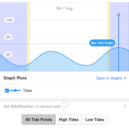
Fri
7 Aug
14ft
9ft
Max Tide Height
4ft
Graph Plots
Open in Graphs
Tides
Get WillyWeather+ to remove ads
All Tide Points
High Tides
Low Tides