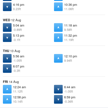
4:16 pm
10:36 pm
0.23ft
11.06ft
WED
12 Aug
5:04 am
11:18 am
-0.89ft
9.58ft
5:13 pm
11:32 pm
-0.1ft
11.19ft
THU
13 Aug
5:56 am
12:10 pm
-1.05ft
9.94ft
6:07 pm
-0.3ft
FRI
14 Aug
12:24 am
6:44 am
11.12ft
-1.05ft
12:58 pm
6:59 pm
10.14ft
-0.36ft