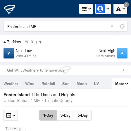
0
4.7ft
Now
Falling
Next Low
Next High
2hrs 41mins
9hrs 5mins
Get WillyWeather+ to remove ads
Weather
Wind
Rainfall
Sun
Moon
UV
More
Tides
Swell
Foster Island
Tide Times and Heights
United States
ME
Lincoln County
1-Day
3-Day
5-Day
Tide Height