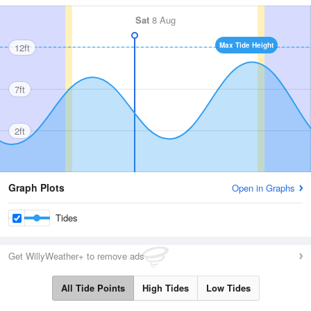
Sat
8 Aug
Max Tide Height
12ft
7ft
2ft
Graph Plots
Open in Graphs
Tides
Get WillyWeather+ to remove ads
All Tide Points
High Tides
Low Tides