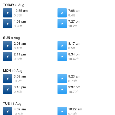
TODAY
8 Aug
12:55 am
7:08 am
0.33ft
8.4ft
1:03 pm
7:27 pm
0.98ft
10.2ft
SUN
9 Aug
2:03 am
8:17 am
0.13ft
8.5ft
2:11 pm
8:34 pm
0.85ft
10.47ft
MON
10 Aug
3:09 am
9:23 am
-0.2ft
8.79ft
3:15 pm
9:37 pm
0.59ft
10.79ft
TUE
11 Aug
4:09 am
10:22 am
-0.59ft
9.19ft