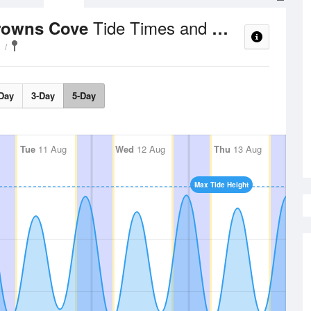
Tide Times and Heights
rowns Cove
Day
3-Day
5-Day
Tue
11 Aug
Wed
12 Aug
Thu
13 Aug
Max Tide Height