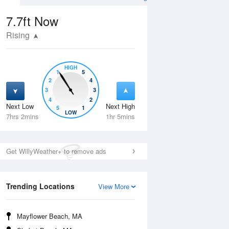
7.7ft
Now
Rising
HIGH
1
5
2
4
3
3
4
2
Next Low
Next High
5
1
Fri
14 Aug
Sat
15 Aug
LOW
7hrs 2mins
1hr 5mins
Get WillyWeather+ to remove ads
Trending Locations
View More
Mayflower Beach, MA