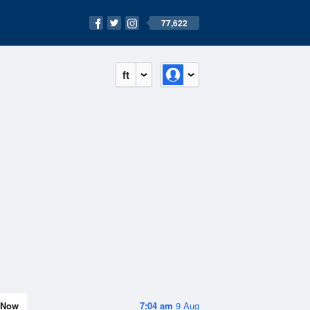
77,622
ft
Now
7:04 am
9 Aug