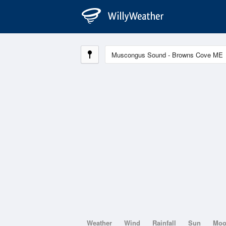
Weather
Wind
Rainfall
Sun
Mo