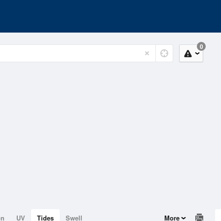
0
on
UV
Tides
Swell
More