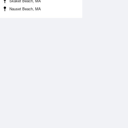
Skaket Beach, MA
Nauset Beach, MA
Aug
SAT
15 Aug
2:16 am
1:06 am
1.12ft
10.83ft
:39 am
7:25 am
1.05ft
-0.79ft
2:50 pm
1:37 pm
0.14ft
10.24ft
:54 pm
7:44 pm
0.36ft
-0.3ft