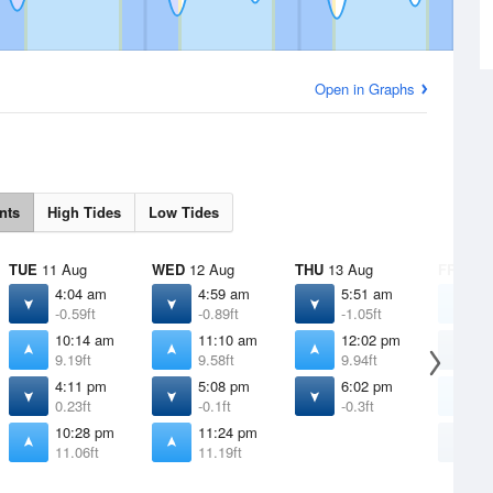
Open in Graphs
nts
High Tides
Low Tides
TUE
11 Aug
WED
12 Aug
THU
13 Aug
FRI
14 
4:04 am
4:59 am
5:51 am
1
-0.59ft
-0.89ft
-1.05ft
1
10:14 am
11:10 am
12:02 pm
6
9.19ft
9.58ft
9.94ft
-
4:11 pm
5:08 pm
6:02 pm
1
0.23ft
-0.1ft
-0.3ft
1
10:28 pm
11:24 pm
6
11.06ft
11.19ft
-