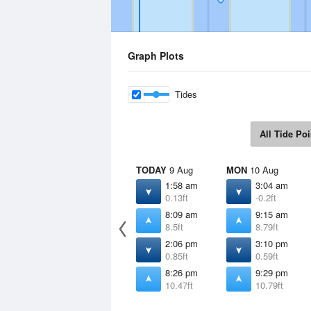
Graph Plots
Tides
All Tide Poi
TODAY
9 Aug
MON
10 Aug
1:58 am
3:04 am
0.13ft
-0.2ft
8:09 am
9:15 am
8.5ft
8.79ft
2:06 pm
3:10 pm
0.85ft
0.59ft
8:26 pm
9:29 pm
10.47ft
10.79ft