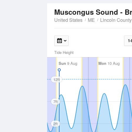
Muscongus Sound - B
United States
ME
Lincoln County
1-
Tide Height
Sun
9 Aug
Mon
10 Aug
12ft
7ft
2ft